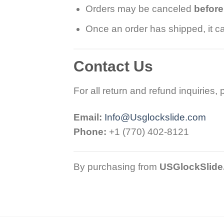
Orders may be canceled
befor
Once an order has shipped, it ca
Contact Us
For all return and refund inquiries,
Email:
Info@Usglockslide.com
Phone:
+1 (770) 402-8121
By purchasing from
USGlockSlide