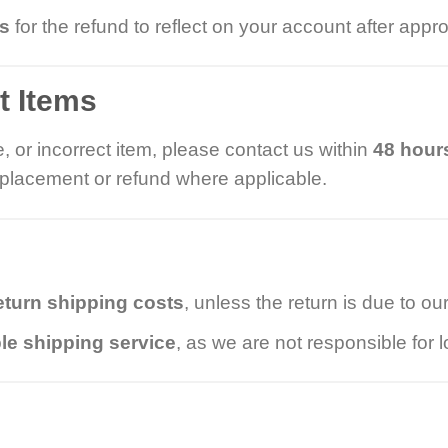
ys
for the refund to reflect on your account after appro
t Items
, or incorrect item, please contact us within
48 hours
replacement or refund where applicable.
eturn shipping costs
, unless the return is due to our
le shipping service
, as we are not responsible for l