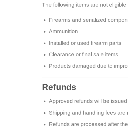
The following items are not eligible 
Firearms and serialized compon
Ammunition
Installed or used firearm parts
Clearance or final sale items
Products damaged due to imprope
Refunds
Approved refunds will be issued
Shipping and handling fees are
Refunds are processed after the