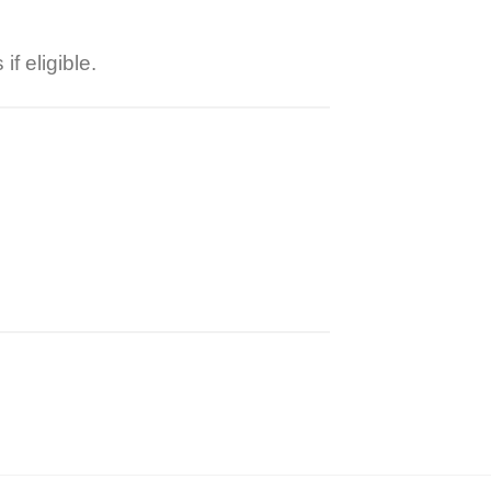
f eligible.