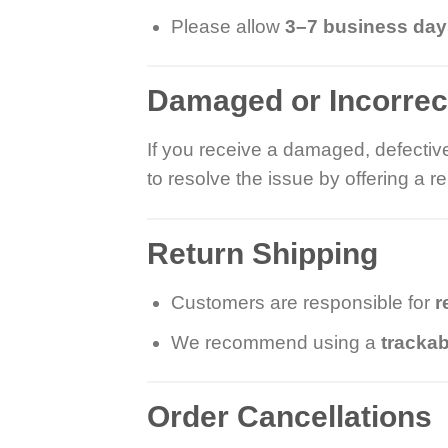
Please allow
3–7 business da
Damaged or Incorrec
If you receive a damaged, defective
to resolve the issue by offering a 
Return Shipping
Customers are responsible for
r
We recommend using a
trackab
Order Cancellations