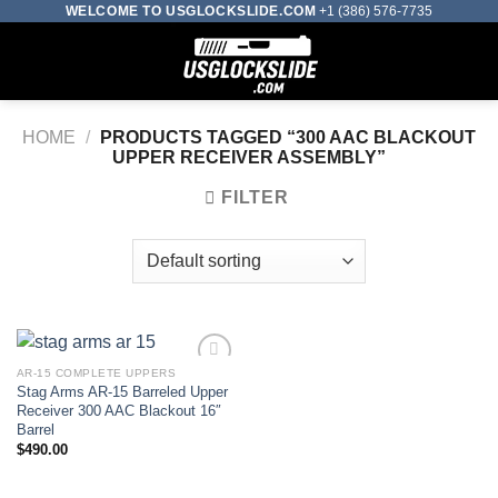
Skip
WELCOME TO USGLOCKSLIDE.COM
+1 (386) 576-7735
to
0
content
HOME
/
PRODUCTS TAGGED “300 AAC BLACKOUT
UPPER RECEIVER ASSEMBLY​”
FILTER
AR-15 COMPLETE UPPERS
Stag Arms AR-15 Barreled Upper
Add to wishlist
Receiver 300 AAC Blackout 16″
Barrel
$
490.00