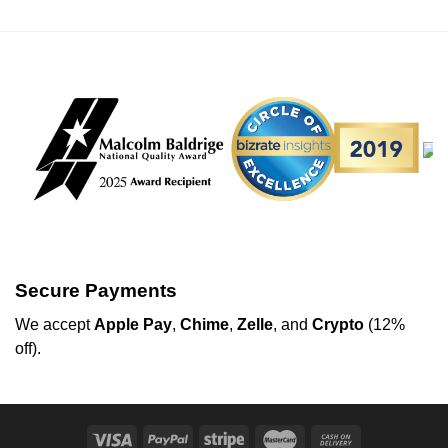
Secure Payments
We
accept
Apple Pay
,
Chime
,
Zelle
, and
Crypto
(12%
off
).