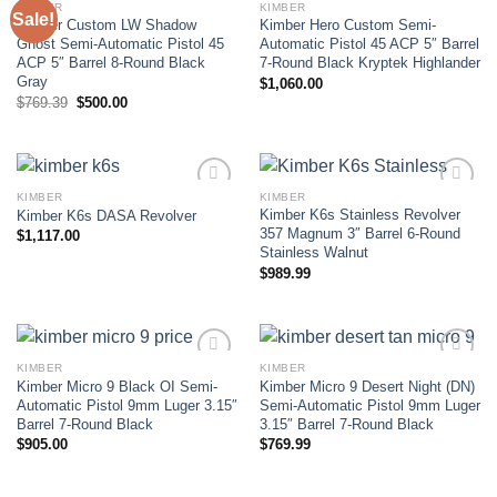
KIMBER
KIMBER
Sale!
Kimber Custom LW Shadow
Kimber Hero Custom Semi-
Add to wishlist
Add to wishlist
Ghost Semi-Automatic Pistol 45
Automatic Pistol 45 ACP 5″ Barrel
ACP 5″ Barrel 8-Round Black
7-Round Black Kryptek Highlander
Gray
$
1,060.00
Original
Current
$
769.39
$
500.00
price
price
was:
is:
$769.39.
$500.00.
KIMBER
KIMBER
Kimber K6s Stainless Revolver
Kimber K6s DASA Revolver
Add to wishlist
Add to wishlist
357 Magnum 3″ Barrel 6-Round
$
1,117.00
Stainless Walnut
$
989.99
KIMBER
KIMBER
Kimber Micro 9 Black OI Semi-
Kimber Micro 9 Desert Night (DN)
Add to wishlist
Add to wishlist
Automatic Pistol 9mm Luger 3.15″
Semi-Automatic Pistol 9mm Luger
Barrel 7-Round Black
3.15″ Barrel 7-Round Black
$
905.00
$
769.99