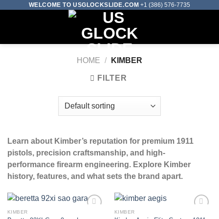
Skip
WELCOME TO USGLOCKSLIDE.COM
+1 (386) 576-7735
to
0
content
HOME
/
KIMBER
FILTER
Learn about Kimber’s reputation for premium 1911
pistols, precision craftsmanship, and high-
performance firearm engineering. Explore Kimber
history, features, and what sets the brand apart.
KIMBER
KIMBER