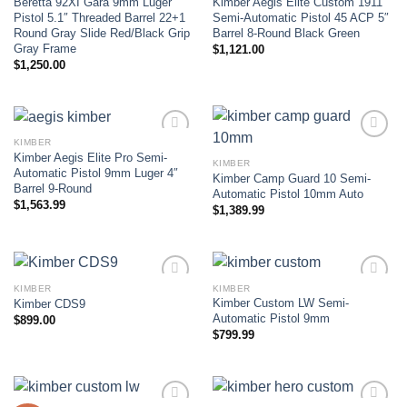
Beretta 92XI Gara 9mm Luger
Kimber Aegis Elite Custom 1911
Add to wishlist
Add to wishlist
Pistol 5.1″ Threaded Barrel 22+1
Semi-Automatic Pistol 45 ACP 5″
Round Gray Slide Red/Black Grip
Barrel 8-Round Black Green
Gray Frame
$
1,121.00
$
1,250.00
KIMBER
Kimber Aegis Elite Pro Semi-
KIMBER
Add to wishlist
Add to wishlist
Automatic Pistol 9mm Luger 4″
Kimber Camp Guard 10 Semi-
Barrel 9-Round
Automatic Pistol 10mm Auto
$
1,563.99
$
1,389.99
KIMBER
KIMBER
Kimber Custom LW Semi-
Kimber CDS9
Add to wishlist
Add to wishlist
Automatic Pistol 9mm
$
899.00
$
799.99