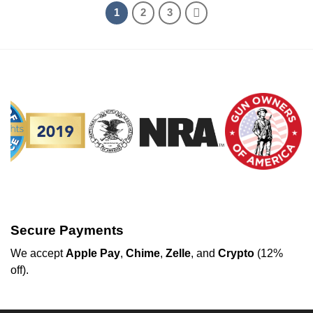
1
2
3
Secure Payments
We
accept
Apple Pay
,
Chime
,
Zelle
, and
Crypto
(12%
off
).