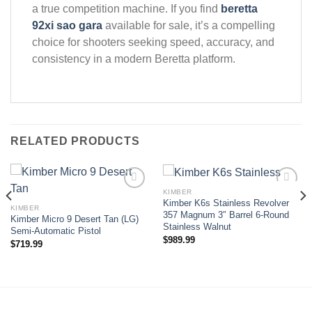
a true competition machine. If you find
beretta
92xi sao gara
available for sale, it’s a compelling
choice for shooters seeking speed, accuracy, and
consistency in a modern Beretta platform.
RELATED PRODUCTS
KIMBER
Kimber K6s Stainless Revolver
KIMBER
Add to wishlist
Add to wishlist
357 Magnum 3″ Barrel 6-Round
Kimber Micro 9 Desert Tan (LG)
Stainless Walnut
Semi-Automatic Pistol
$
989.99
$
719.99