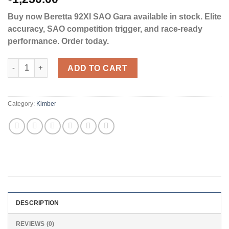
Buy now Beretta 92XI SAO Gara available in stock. Elite
accuracy, SAO competition trigger, and race-ready
performance. Order today.
Beretta 92XI Gara 9mm Luger Pistol 5.1" Threaded Barrel 22+1 
ADD TO CART
Category:
Kimber
DESCRIPTION
REVIEWS (0)