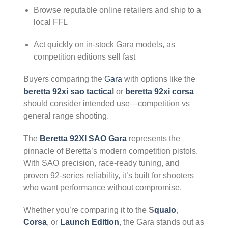
Browse reputable online retailers and ship to a
local FFL
Act quickly on in-stock Gara models, as
competition editions sell fast
Buyers comparing the
Gara
with options like the
beretta 92xi sao tactica
l
or
beretta 92xi corsa
should consider intended use—competition vs
general range shooting.
The
Beretta 92XI SAO Gara
represents the
pinnacle of Beretta’s modern competition pistols.
With SAO precision, race-ready tuning, and
proven 92-series reliability, it’s built for shooters
who want performance without compromise.
Whether you’re comparing it to the
S
qualo
,
Corsa
, or
Launch Edition
, the Gara stands out as