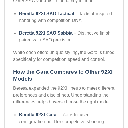
Other SAO variants in the family include:
Beretta 92XI SAO Tactical
– Tactical-inspired
handling with competition DNA
Beretta 92XI SAO Sabbia
– Distinctive finish
paired with SAO precision
While each offers unique styling, the Gara is tuned
specifically for competition speed and control.
How the Gara Compares to Other 92XI
Models
Beretta expanded the 92XI lineup to meet different
preferences and disciplines. Understanding the
differences helps buyers choose the right model:
Beretta 92XI Gara
– Race-focused
configuration built for competitive shooting