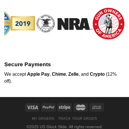
Secure Payments
We
accept
Apple Pay
,
Chime
,
Zelle
, and
Crypto
(12%
off
).
MY ORDERS
TRACK YOUR ORDER
©2025 US Glock Slide. All rights reserved.