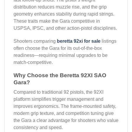
distribution reduces muzzle rise, and the grip
geometry enhances stability during rapid strings.
These traits make the Gara competitive in
USPSA, IPSC, and other action-pistol disciplines.
Shooters comparing
beretta 92xi for sale
listings
often choose the Gara for its out-of-the-box
readiness—requiring minimal upgrades to be
match-competitive.
Why Choose the Beretta 92XI SAO
Gara?
Compared to traditional 92 pistols, the 92XI
platform simplifies trigger management and
improves ergonomics. The frame-mounted safety,
modern grip texture, and competition tuning give
the Gara a clear advantage for shooters who value
consistency and speed.