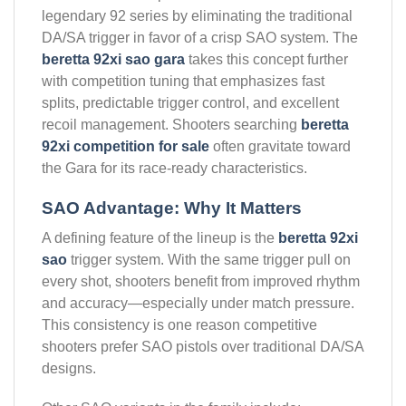
legendary 92 series by eliminating the traditional
DA/SA trigger in favor of a crisp SAO system. The
beretta 92xi sao gara
takes this concept further
with competition tuning that emphasizes fast
splits, predictable trigger control, and excellent
recoil management. Shooters searching
beretta
92xi competition for sale
often gravitate toward
the Gara for its race-ready characteristics.
SAO Advantage: Why It Matters
A defining feature of the lineup is the
beretta 92xi
sao
trigger system. With the same trigger pull on
every shot, shooters benefit from improved rhythm
and accuracy—especially under match pressure.
This consistency is one reason competitive
shooters prefer SAO pistols over traditional DA/SA
designs.