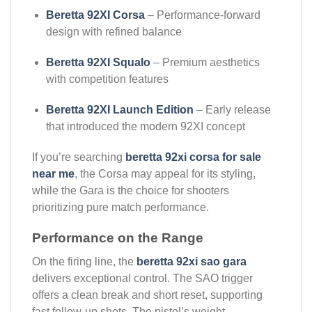
Beretta 92XI Corsa
– Performance-forward
design with refined balance
Beretta 92XI Squalo
– Premium aesthetics
with competition features
Beretta 92XI Launch Edition
– Early release
that introduced the modern 92XI concept
If you’re searching
beretta 92xi corsa for sale
near me
, the Corsa may appeal for its styling,
while the Gara is the choice for shooters
prioritizing pure match performance.
Performance on the Range
On the firing line, the
beretta 92xi sao gara
delivers exceptional control. The SAO trigger
offers a clean break and short reset, supporting
fast follow-up shots. The pistol’s weight