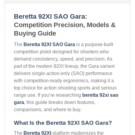
Beretta 92XI SAO Gara
:
Competition Precision, Models &
Buying Guide
The
Beretta 92XI SAO Gara
is a purpose-built
competition pistol designed for shooters who
demand consistency, speed, and precision. As
part of the modern 92XI lineup, the Gara variant
delivers single-action-only (SAO) performance
with competition-ready ergonomics, making it a
top choice for action shooting sports and serious
range use. If you’re researching
beretta 92xi sao
gara
, this guide breaks down features,
comparisons, and where to buy.
What Is the Beretta 92XI SAO Gara?
The
Beretta 92XI
platform modernizes the