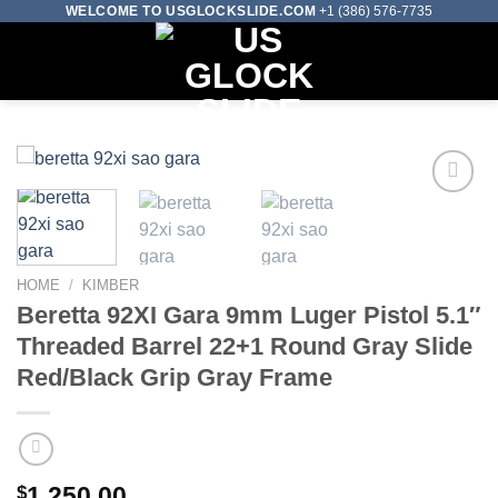
Skip
WELCOME TO USGLOCKSLIDE.COM
+1 (386) 576-7735
to
0
content
Add to wishlist
HOME
/
KIMBER
Beretta 92XI Gara 9mm Luger Pistol 5.1″
Threaded Barrel 22+1 Round Gray Slide
Red/Black Grip Gray Frame
$
1,250.00