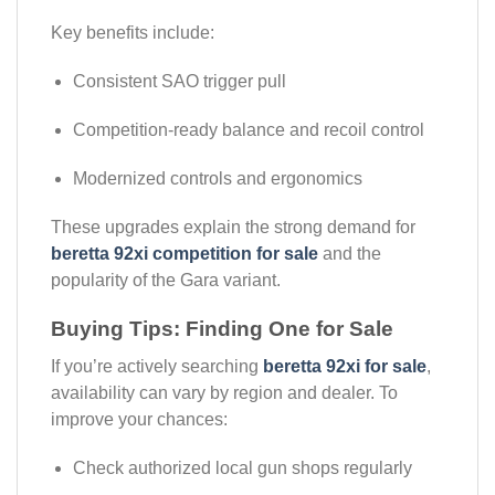
Key benefits include:
Consistent SAO trigger pull
Competition-ready balance and recoil control
Modernized controls and ergonomics
These upgrades explain the strong demand for
beretta 92xi competition for sale
and the
popularity of the Gara variant.
Buying Tips: Finding One for Sale
If you’re actively searching
beretta 92xi for sale
,
availability can vary by region and dealer. To
improve your chances:
Check authorized local gun shops regularly