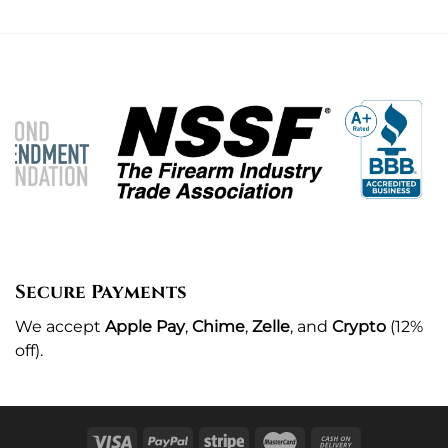
Secure Payments
We
accept
Apple Pay
,
Chime
,
Zelle
, and
Crypto
(12%
off
).