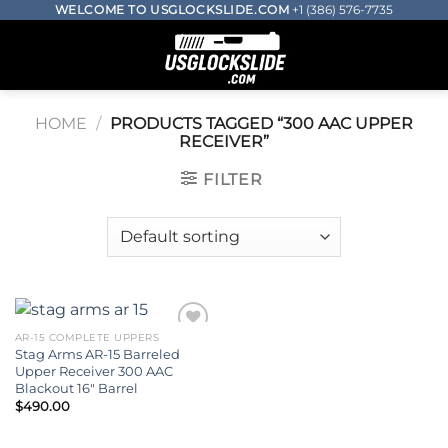
Skip
WELCOME TO USGLOCKSLIDE.COM
+1 (386) 576-7735
to
0
content
HOME
/
PRODUCTS TAGGED “300 AAC UPPER
RECEIVER​”
FILTER
AR-15 COMPLETE UPPERS
Stag Arms AR-15 Barreled
Add to wishlist
Upper Receiver 300 AAC
Blackout 16″ Barrel
$
490.00