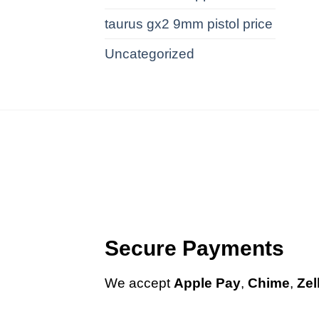
taurus gx2 9mm pistol price
Uncategorized
Secure Payments
We
accept
Apple Pay
,
Chime
,
Zel