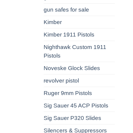
gun safes for sale
Kimber
Kimber 1911 Pistols
Nighthawk Custom 1911
Pistols
Noveske Glock Slides
revolver pistol
Ruger 9mm Pistols
Sig Sauer 45 ACP Pistols
Sig Sauer P320 Slides
Silencers & Suppressors