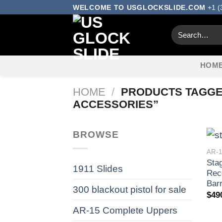
Skip
WELCOME TO USGLOCKSLIDE.COM
+1 (
to
Search
content
for:
HOM
HOME
/
PRODUCTS TAGGED
ACCESSORIES​”
BROWSE
AR-
Sta
1911 Slides
Rec
Barr
300 blackout pistol for sale​
$
49
AR-15 Complete Uppers