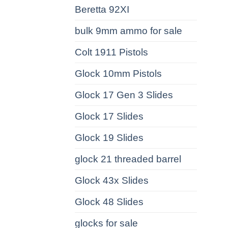
Beretta 92XI
bulk 9mm ammo for sale
Colt 1911 Pistols
Glock 10mm Pistols
Glock 17 Gen 3 Slides
Glock 17 Slides
Glock 19 Slides
glock 21 threaded barrel
Glock 43x Slides
Glock 48 Slides
glocks for sale