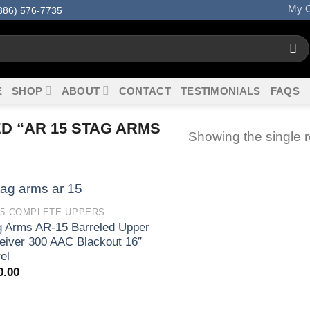
My O
386) 576-7735
E
SHOP
ABOUT
CONTACT
TESTIMONIALS
FAQS
 “AR 15 STAG ARMS
Showing the single r
15 COMPLETE UPPERS
g Arms AR-15 Barreled Upper
eiver 300 AAC Blackout 16″
el
0.00