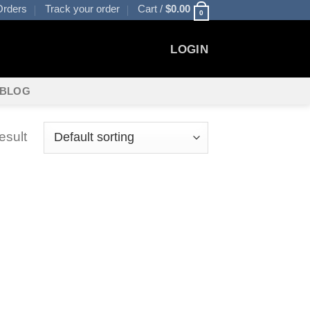
rders
Track your order
Cart /
$
0.00
0
LOGIN
BLOG
esult