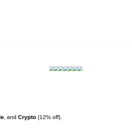
le
, and
Crypto
(12% off
).