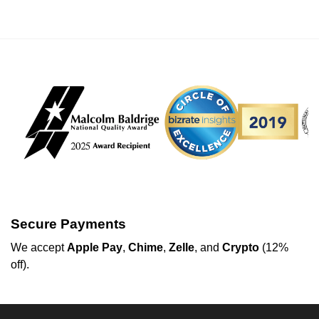
Secure Payments
We
accept
Apple Pay
,
Chime
,
Zelle
, and
Crypto
(12%
off
).