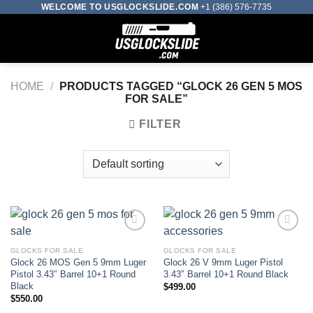
Skip
WELCOME TO USGLOCKSLIDE.COM
+1 (386) 576-7735
to
0
content
HOME
/
PRODUCTS TAGGED “GLOCK 26 GEN 5 MOS
FOR SALE”
FILTER
GLOCKS FOR SALE
GLOCKS FOR SALE
Add to wishlist
Add to wishlist
Glock 26 MOS Gen 5 9mm Luger
Glock 26 V 9mm Luger Pistol
Pistol 3.43″ Barrel 10+1 Round
3.43″ Barrel 10+1 Round Black
Black
$
499.00
$
550.00