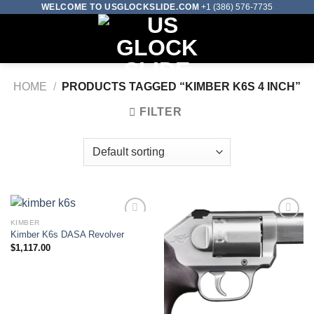
Skip
WELCOME TO USGLOCKSLIDE.COM
+1 (386) 576-7735
to
0
content
HOME
/
PRODUCTS TAGGED “KIMBER K6S 4 INCH”
FILTER
KIMBER
Kimber K6s DASA Revolver
Add to wishlist
Add to wishlist
$
1,117.00