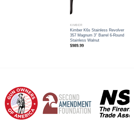
KIMBER
Kimber K6s Stainless Revolver
357 Magnum 3″ Barrel 6-Round
Stainless Walnut
$
989.99