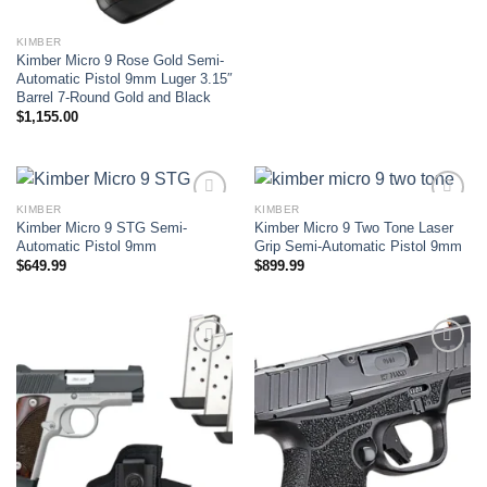
KIMBER
Kimber Micro 9 Rose Gold Semi-
Automatic Pistol 9mm Luger 3.15″
Barrel 7-Round Gold and Black
$
1,155.00
KIMBER
KIMBER
Kimber Micro 9 STG Semi-
Kimber Micro 9 Two Tone Laser
Add to wishlist
Add to wishlist
Automatic Pistol 9mm
Grip Semi-Automatic Pistol 9mm
$
649.99
$
899.99
Add to wishlist
Add to wishlist