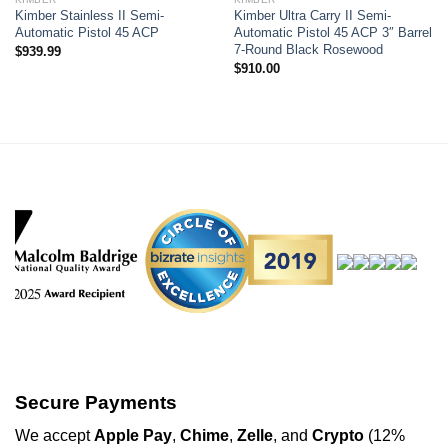
Kimber Stainless II Semi-
Kimber Ultra Carry II Semi-
Automatic Pistol 45 ACP
Automatic Pistol 45 ACP 3″ Barrel
7-Round Black Rosewood
$
939.99
$
910.00
Secure Payments
We
accept
Apple Pay
,
Chime
,
Zelle
, and
Crypto
(12%