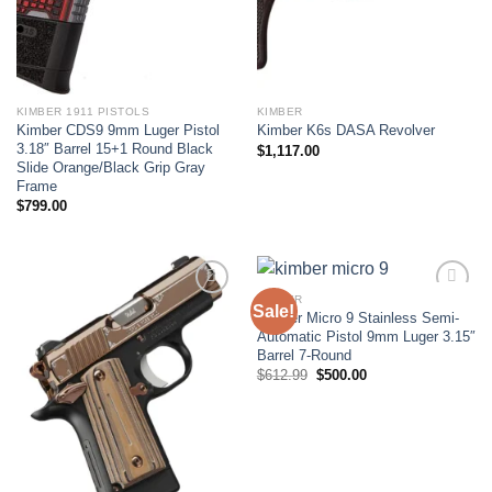
KIMBER 1911 PISTOLS
KIMBER
Kimber CDS9 9mm Luger Pistol
Kimber K6s DASA Revolver
3.18″ Barrel 15+1 Round Black
$
1,117.00
Slide Orange/Black Grip Gray
Frame
$
799.00
KIMBER
Sale!
Kimber Micro 9 Stainless Semi-
Add to wishlist
Add to wishlist
Automatic Pistol 9mm Luger 3.15″
Barrel 7-Round
Original
Current
$
612.99
$
500.00
price
price
was:
is:
$612.99.
$500.00.