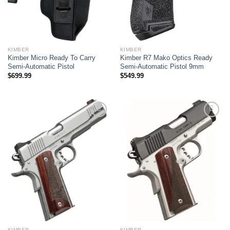
KIMBER
KIMBER
Kimber Micro Ready To Carry
Kimber R7 Mako Optics Ready
Semi-Automatic Pistol
Semi-Automatic Pistol 9mm
$
699.99
$
549.99
Add to wishlist
Add to wishlist
KIMBER
KIMBER