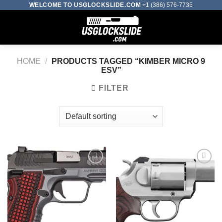
Skip
WELCOME TO USGLOCKSLIDE.COM
+1 (386) 576-7735
to
0
content
HOME
/
PRODUCTS TAGGED “KIMBER MICRO 9
ESV”
FILTER
Add to wishlist
Add to wishlist