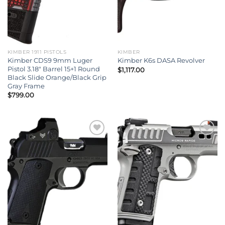
KIMBER 1911 PISTOLS
KIMBER
Kimber CDS9 9mm Luger
Kimber K6s DASA Revolver
Pistol 3.18″ Barrel 15+1 Round
$
1,117.00
Black Slide Orange/Black Grip
Gray Frame
$
799.00
Add to wishlist
Add to wishlist