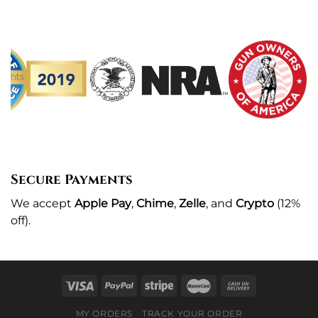
Secure Payments
We
accept
Apple Pay
,
Chime
,
Zelle
, and
Crypto
(12%
off
).
MY ORDERS
TRACK YOUR ORDER