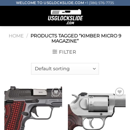
Skip
WELCOME TO USGLOCKSLIDE.COM
+1 (386) 576-7735
to
0
content
HOME
/
PRODUCTS TAGGED “KIMBER MICRO 9
MAGAZINE​”
FILTER
Add to wishlist
Add to wishlist