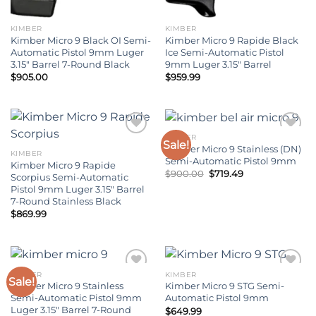
KIMBER
KIMBER
Kimber Micro 9 Black OI Semi-
Kimber Micro 9 Rapide Black
Automatic Pistol 9mm Luger
Ice Semi-Automatic Pistol
3.15″ Barrel 7-Round Black
9mm Luger 3.15″ Barrel
$
905.00
$
959.99
KIMBER
Sale!
Kimber Micro 9 Stainless (DN)
KIMBER
Add to wishlist
Add to wishlist
Semi-Automatic Pistol 9mm
Kimber Micro 9 Rapide
Original
Current
$
900.00
$
719.49
Scorpius Semi-Automatic
price
price
Pistol 9mm Luger 3.15″ Barrel
was:
is:
$900.00.
$719.49.
7-Round Stainless Black
$
869.99
KIMBER
KIMBER
Sale!
Kimber Micro 9 Stainless
Kimber Micro 9 STG Semi-
Add to wishlist
Add to wishlist
Semi-Automatic Pistol 9mm
Automatic Pistol 9mm
Luger 3.15″ Barrel 7-Round
$
649.99