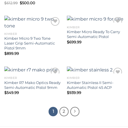
Original
Current
$
612.99
$
500.00
price
price
was:
is:
$612.99.
$500.00.
KIMBER
Kimber Micro Ready To Carry
KIMBER
Add to wishlist
Add to wishlist
Semi-Automatic Pistol
Kimber Micro 9 Two Tone
$
699.99
Laser Grip Semi-Automatic
Pistol 9mm
$
899.99
KIMBER
KIMBER
Kimber R7 Mako Optics Ready
Kimber Stainless II Semi-
Add to wishlist
Add to wishlist
Semi-Automatic Pistol 9mm
Automatic Pistol 45 ACP
$
549.99
$
939.99
1
2