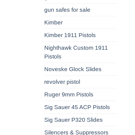
gun safes for sale
Kimber
Kimber 1911 Pistols
Nighthawk Custom 1911
Pistols
Noveske Glock Slides
revolver pistol
Ruger 9mm Pistols
Sig Sauer 45 ACP Pistols
Sig Sauer P320 Slides
Silencers & Suppressors