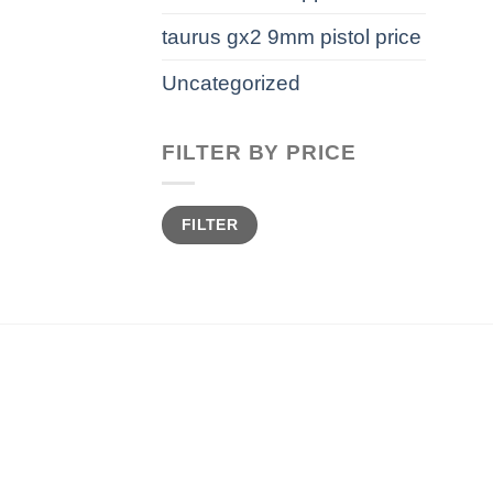
taurus gx2 9mm pistol price
Uncategorized
FILTER BY PRICE
Min
Max
FILTER
price
price