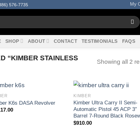
My O
386) 576-7735
E
SHOP
ABOUT
CONTACT
TESTIMONIALS
FAQS
 “KIMBER STAINLESS
Showing all 2 re
BER
KIMBER
Kimber Ultra Carry II Semi-
ber K6s DASA Revolver
Automatic Pistol 45 ACP 3″
117.00
Barrel 7-Round Black Rose
$
910.00