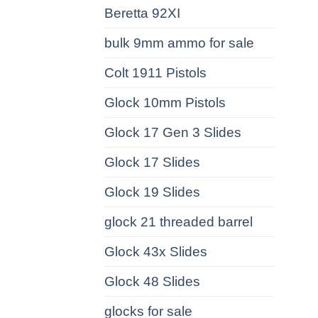
Beretta 92XI
bulk 9mm ammo for sale
Colt 1911 Pistols
Glock 10mm Pistols
Glock 17 Gen 3 Slides
Glock 17 Slides
Glock 19 Slides
glock 21 threaded barrel
Glock 43x Slides
Glock 48 Slides
glocks for sale