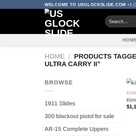
Skip
WELCOME TO USGLOCKSLIDE.COM
+1 (
to
Search
content
for:
HOM
HOME
/
PRODUCTS TAGGED
ULTRA CARRY II”
BROWSE
KIM
Kim
1911 Slides
$
1,
300 blackout pistol for sale​
AR-15 Complete Uppers