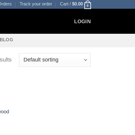
rders
Track your order
Cart /
$
0.00
0
LOGIN
BLOG
sults
wood