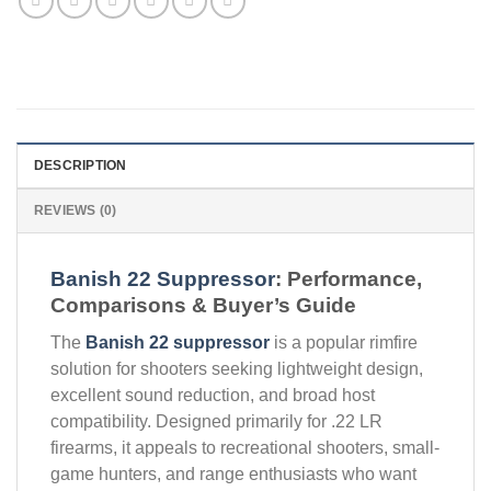
DESCRIPTION
REVIEWS (0)
Banish 22 Suppressor
: Performance,
Comparisons & Buyer’s Guide
The
Banish 22 suppressor
is a popular rimfire
solution for shooters seeking lightweight design,
excellent sound reduction, and broad host
compatibility. Designed primarily for .22 LR
firearms, it appeals to recreational shooters, small-
game hunters, and range enthusiasts who want