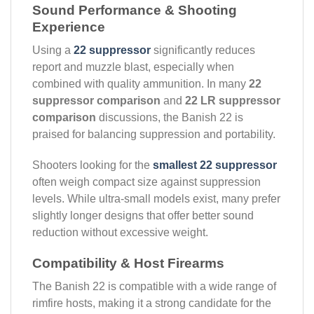
Sound Performance & Shooting
Experience
Using a
22 suppressor
significantly reduces
report and muzzle blast, especially when
combined with quality ammunition. In many
22
suppressor comparison
and
22 LR suppressor
comparison
discussions, the Banish 22 is
praised for balancing suppression and portability.
Shooters looking for the
smallest 22 suppressor
often weigh compact size against suppression
levels. While ultra-small models exist, many prefer
slightly longer designs that offer better sound
reduction without excessive weight.
Compatibility & Host Firearms
The Banish 22 is compatible with a wide range of
rimfire hosts, making it a strong candidate for the