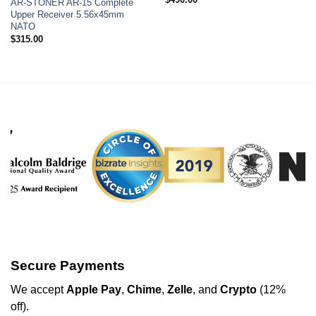
AR-STONER AR-15 Complete
Upper Receiver 5.56x45mm
NATO
$
315.00
Secure Payments
We
accept
Apple Pay
,
Chime
,
Zelle
, and
Crypto
(12%
off
).