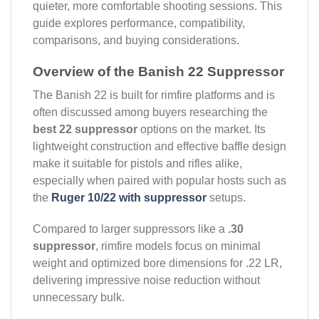
quieter, more comfortable shooting sessions. This
guide explores performance, compatibility,
comparisons, and buying considerations.
Overview of the Banish 22 Suppressor
The Banish 22 is built for rimfire platforms and is
often discussed among buyers researching the
best 22 suppressor
options on the market. Its
lightweight construction and effective baffle design
make it suitable for pistols and rifles alike,
especially when paired with popular hosts such as
the
Ruger 10/22 with suppressor
setups.
Compared to larger suppressors like a
.30
suppressor
, rimfire models focus on minimal
weight and optimized bore dimensions for .22 LR,
delivering impressive noise reduction without
unnecessary bulk.