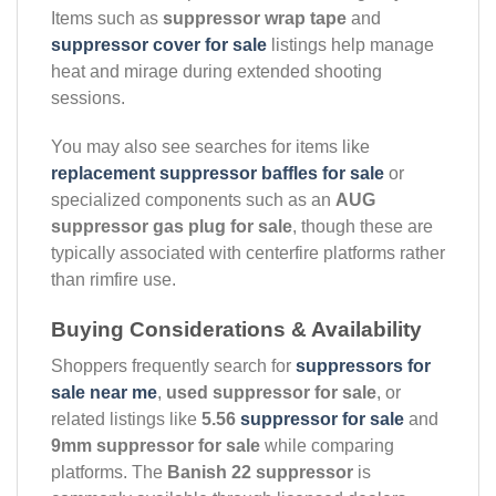
Items such as
suppressor wrap tape
and
suppressor cover for sale
listings help manage
heat and mirage during extended shooting
sessions.
You may also see searches for items like
replacement suppressor baffles for sale
or
specialized components such as an
AUG
suppressor gas plug for sale
, though these are
typically associated with centerfire platforms rather
than rimfire use.
Buying Considerations & Availability
Shoppers frequently search for
suppressors for
sale near me
,
used suppressor for sale
, or
related listings like
5.56
suppressor for sale
and
9mm suppressor for sale
while comparing
platforms. The
Banish 22 suppressor
is