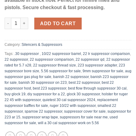
available in stock now. Perfect for rimfire rifles and
pistols. Secure checkout & fast processing.
Banish 22 Suppressor quantity
ADD TO CART
Category:
Silencers & Suppressors
Tags:
.30 suppressor ​
,
10/22 suppressor barrel​
,
22 lr suppressor comparison​
,
22 suppressor
,
22 suppressor comparison​
,
22 suppressor qd​
,
22 suppressor
rated for 5.7 x28
,
22 suppressor thread size
,
223 suppressor adapter
,
223
suppressor bore size
,
5.56 suppressor for sale​
,
9mm suppressor for sale
,
aug
suppressor gas plug for sale​
,
banish 22 suppressor
,
banish 223 suppressor
for sale​​
,
banish 30 suppressor on 223
,
best 22 suppressor
,
best 22
suppressor host​​
,
best 223 suppressor​
,
best flow through suppressor 30 cal
,
buy glock 19​
,
diy suppressor for a 22​​
,
glock 30 suppressor
,
holster for ruger
22 45 with suppressor​
,
quietest 30 cal suppressor 2024​
,
replacement
suppressor baffles for sale
,
ruger 10/22 with suppressor​
,
smallest 22
suppressor
,
sparrow 22 suppressor
,
suppressor cover for sale
,
suppressor for
223 ar 15
,
suppressor wrap tape
,
suppressors for sale near me​
,
used
suppressor for sale
,
will a 30 cal suppressor work on 5.56