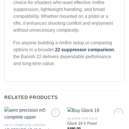
choice for shooters who want effective rimfire
suppression, lightweight handling, and broad
compatibility. Whether mounted on a pistol or a
rifle, it enhances shooting comfort and enjoyment
without unnecessary complexity.
For anyone building a rimfire setup or comparing
options in a broader
22 suppressor comparison
,
the Banish 22 delivers dependable performance
and long-term value.
RELATED PRODUCTS
GLOCKS FOR SALE
Glock 19 V Pistol
AR-15 COMPLETE UPPERS
Add to wishlist
Add to wishlist
$
490.00