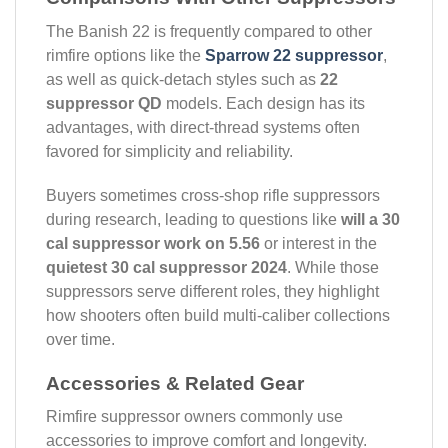
The Banish 22 is frequently compared to other
rimfire options like the
Sparrow 22 suppressor
,
as well as quick-detach styles such as
22
suppressor QD
models. Each design has its
advantages, with direct-thread systems often
favored for simplicity and reliability.
Buyers sometimes cross-shop rifle suppressors
during research, leading to questions like
will a 30
cal suppressor work on 5.56
or interest in the
quietest 30 cal suppressor 2024
. While those
suppressors serve different roles, they highlight
how shooters often build multi-caliber collections
over time.
Accessories & Related Gear
Rimfire suppressor owners commonly use
accessories to improve comfort and longevity.