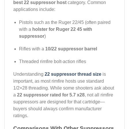
best 22 suppressor host
category. Common
applications include:
Pistols such as the Ruger 22/45 (often paired
with a
holster for Ruger 22 45 with
suppressor
)
Rifles with a
10/22 suppressor barrel
Threaded rimfire bolt-action rifles
Understanding
22 suppressor thread size
is
important, as most rimfire hosts use standard
1/2×28 threading. While some shooters ask about
a
22 suppressor rated for 5.7 x28
, not all rimfire
suppressors are designed for that cartridge—
buyers should always confirm manufacturer
ratings.
Comparisons With Other Suppressors