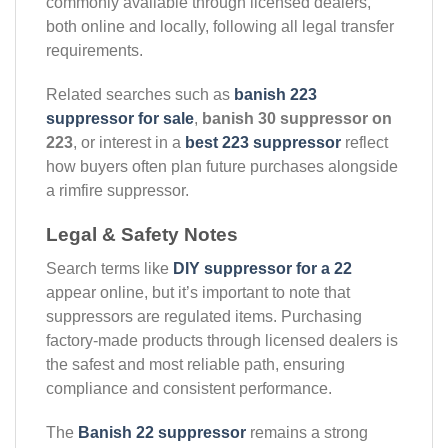
commonly available through licensed dealers,
both online and locally, following all legal transfer
requirements.
Related searches such as
banish 223
suppressor for sale
,
banish 30 suppressor on
223
, or interest in a
best 223 suppressor
reflect
how buyers often plan future purchases alongside
a rimfire suppressor.
Legal & Safety Notes
Search terms like
DIY suppressor for a 22
appear online, but it’s important to note that
suppressors are regulated items. Purchasing
factory-made products through licensed dealers is
the safest and most reliable path, ensuring
compliance and consistent performance.
The
Banish 22 suppressor
remains a strong