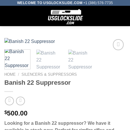
Skip
WELCOME TO USGLOCKSLIDE.COM
+1 (386) 576-7735
to
0
content
Add to wishlist
HOME
/
SILENCERS & SUPPRESSORS
Banish 22 Suppressor
$
500.00
Looking for a Banish 22 suppressor? We have it