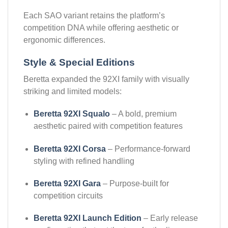
Each SAO variant retains the platform’s
competition DNA while offering aesthetic or
ergonomic differences.
Style & Special Editions
Beretta expanded the 92XI family with visually
striking and limited models:
Beretta 92XI Squalo
– A bold, premium
aesthetic paired with competition features
Beretta 92XI Corsa
– Performance-forward
styling with refined handling
Beretta 92XI Gara
– Purpose-built for
competition circuits
Beretta 92XI Launch Edition
– Early release