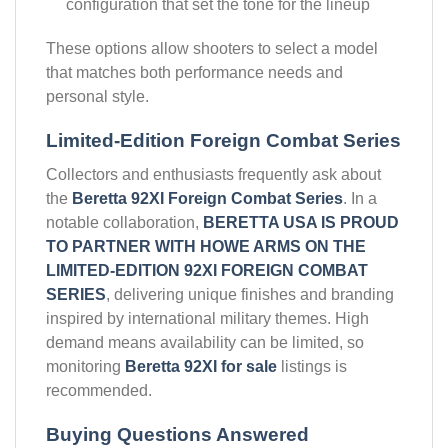
configuration that set the tone for the lineup
These options allow shooters to select a model
that matches both performance needs and
personal style.
Limited-Edition Foreign Combat Series
Collectors and enthusiasts frequently ask about
the
Beretta 92XI Foreign Combat Series
. In a
notable collaboration,
BERETTA USA IS PROUD
TO PARTNER WITH HOWE ARMS ON THE
LIMITED-EDITION 92XI FOREIGN COMBAT
SERIES
, delivering unique finishes and branding
inspired by international military themes. High
demand means availability can be limited, so
monitoring
Beretta 92XI for sale
listings is
recommended.
Buying Questions Answered