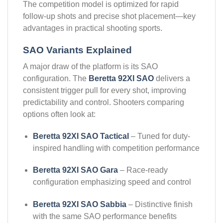
The competition model is optimized for rapid
follow-up shots and precise shot placement—key
advantages in practical shooting sports.
SAO Variants Explained
A major draw of the platform is its SAO
configuration. The
Beretta 92XI SAO
delivers a
consistent trigger pull for every shot, improving
predictability and control. Shooters comparing
options often look at:
Beretta 92XI SAO Tactical
– Tuned for duty-
inspired handling with competition performance
Beretta 92XI SAO Gara
– Race-ready
configuration emphasizing speed and control
Beretta 92XI SAO Sabbiа
– Distinctive finish
with the same SAO performance benefits