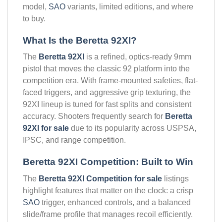
model,
SAO
variants, limited editions, and where
to buy.
What Is the Beretta 92XI?
The
Beretta 92XI
is a refined, optics-ready 9mm
pistol that moves the classic 92 platform into the
competition era. With frame-mounted safeties, flat-
faced triggers, and aggressive grip texturing, the
92XI lineup is tuned for fast splits and consistent
accuracy. Shooters frequently search for
Beretta
92XI for sale
due to its popularity across USPSA,
IPSC, and range competition.
Beretta 92XI Competition: Built to Win
The
Beretta 92XI Competition for sale
listings
highlight features that matter on the clock: a crisp
SAO
trigger, enhanced controls, and a balanced
slide/frame profile that manages recoil efficiently.