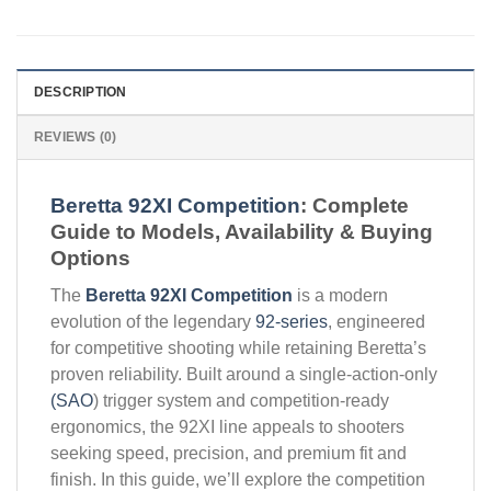
DESCRIPTION
REVIEWS (0)
Beretta 92XI Competition
: Complete
Guide to Models, Availability & Buying
Options
The
Beretta 92XI Competition
is a modern
evolution of the legendary
92-series
, engineered
for competitive shooting while retaining Beretta’s
proven reliability. Built around a single-action-only
(SAO
) trigger system and competition-ready
ergonomics, the 92XI line appeals to shooters
seeking speed, precision, and premium fit and
finish. In this guide, we’ll explore the competition