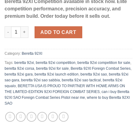
Beretta 92XI Competition available in stock now. Elite
competition performance, precision accuracy, and
premium build. Order today before it sells out.
Beretta 92XI SAO Foreign Combat Series Pistol quantity
ADD TO CART
Category:
Beretta 92XI
Tags:
beretta 92xi
,
​beretta 92xi competition
,
beretta 92xi competition for sale
,
beretta 92xi corsa
,
beretta 92xi for sale​
,
Beretta 92XI Foreign Combat Series
,
beretta 92xi gara
,
beretta 92xi launch edition​
,
beretta 92xi sao
,
beretta 92xi
sao gara
,
beretta 92xi sao sabbia
,
beretta 92xi sao tactical
,
beretta 92xi
squalo
,
BERETTA USA IS PROUD TO PARTNER WITH HOWE ARMS ON
THE LIMITED-EDITION 92XI FOREIGN COMBAT SERIES
,
can i buy Beretta
92XI SAO Foreign Combat Series Pistol near me
,
where to buy Beretta 92XI
SAO