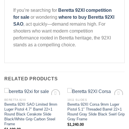
If you’re searching for
Beretta 92XI competition
for sale
or wondering
where to buy Beretta 92XI
SAO
, act quickly—demand remains high. For
shooters who want modern competition
performance rooted in Beretta heritage, the 92XI
stands as a compelling choice.
RELATED PRODUCTS
BERETTA 92XI
1911 SLIDES
Beretta 92XI SAO Limited 9mm
Beretta 92XI Corsa 9mm Luger
Add to wishlist
Add to wishlist
Luger Pistol 4.7″ Barrel 22+1
Pistol 5.1″ Threaded Barrel 22+1
Round Black Cerakote Slide
Round Gray Slide Black Swirl Grip
Black/White Grip Carbon Steel
Gray Frame
Frame
$
1,240.00