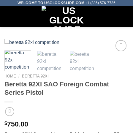
Skip
WELCOME TO USGLOCKSLIDE.COM
+1 (386) 576-7735
to
0
content
Add to wishlist
HOME
/
BERETTA 92XI
Beretta 92XI SAO Foreign Combat
Series Pistol
$
750.00