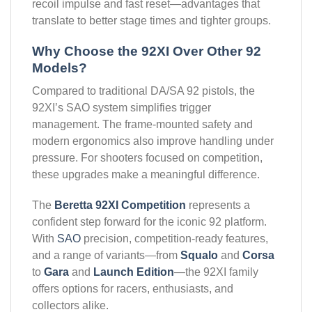
recoil impulse and fast reset—advantages that
translate to better stage times and tighter groups.
Why Choose the 92XI Over Other 92
Models?
Compared to traditional DA/SA 92 pistols, the
92XI’s SAO system simplifies trigger
management. The frame-mounted safety and
modern ergonomics also improve handling under
pressure. For shooters focused on competition,
these upgrades make a meaningful difference.
The
Beretta 92XI Competition
represents a
confident step forward for the iconic 92 platform.
With
SAO
precision, competition-ready features,
and a range of variants—from
Squalo
and
Corsa
to
Gara
and
Launch Edition
—the 92XI family
offers options for racers, enthusiasts, and
collectors alike.