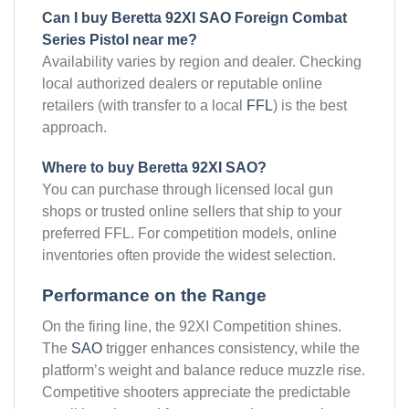
Can I buy Beretta 92XI SAO Foreign Combat
Series Pistol near me?
Availability varies by region and dealer. Checking
local authorized dealers or reputable online
retailers (with transfer to a local
FFL
) is the best
approach.
Where to buy Beretta 92XI SAO?
You can purchase through licensed local gun
shops or trusted online sellers that ship to your
preferred FFL. For competition models, online
inventories often provide the widest selection.
Performance on the Range
On the firing line, the 92XI Competition shines.
The
SAO
trigger enhances consistency, while the
platform’s weight and balance reduce muzzle rise.
Competitive shooters appreciate the predictable