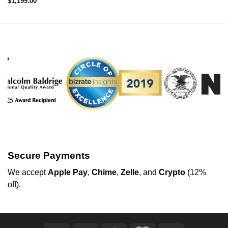
$
1,199.00
Secure Payments
We
accept
Apple Pay
,
Chime
,
Zelle
, and
Crypto
(12%
off
).