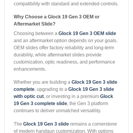
compatibility with standard and extended controls.
Why Choose a Glock 19 Gen 3 OEM or
Aftermarket Slide?
Choosing between a
Glock 19 Gen 3 OEM slide
and an aftermarket option depends on your goals.
OEM slides offer factory reliability and long-term
durability, while aftermarket slides provide
customization, optic readiness, and performance
enhancements.
Whether you are building a
Glock 19 Gen 3 slide
complete
, upgrading to a
Glock 19 Gen 3 slide
with optic cut
, or investing in a premium
Glock
19 Gen 3 complete slide
, the Gen 3 platform
continues to deliver unmatched versatility.
The
Glock 19 Gen 3 slide
remains a cornerstone
of modern handgun customization. With options