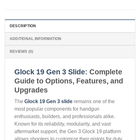
DESCRIPTION
ADDITIONAL INFORMATION
REVIEWS (0)
Glock 19 Gen 3 Slide
: Complete
Guide to Options, Features, and
Upgrades
The
Glock 19 Gen 3 slide
remains one of the
most popular components for handgun
enthusiasts, builders, and professionals alike.
Known for its reliability, modularity, and vast
aftermarket support, the Gen 3 Glock 19 platform
allows shooters to customize their pistols for duty,