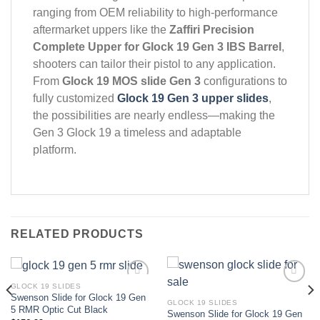
ranging from OEM reliability to high-performance
aftermarket uppers like the
Zaffiri Precision
Complete Upper for Glock 19 Gen 3 IBS Barrel
,
shooters can tailor their pistol to any application.
From
Glock 19 MOS slide Gen 3
configurations to
fully customized
Glock 19 Gen 3 upper slides
,
the possibilities are nearly endless—making the
Gen 3 Glock 19 a timeless and adaptable
platform.
RELATED PRODUCTS
GLOCK 19 SLIDES
Swenson Slide for Glock 19 Gen
GLOCK 19 SLIDES
Add to wishlist
Add to wishlist
5 RMR Optic Cut Black
Swenson Slide for Glock 19 Gen