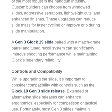
of the most robust in the handgun industry.
Custom builders can choose from windowed
slides, aggressive serrations, lightweight cuts, and
enhanced finishes. These upgrades can reduce
slide mass for faster cycling or improve grip during
slide manipulation.
A
Gen 3 Glock 19 slide
paired with a match-grade
barrel and tuned recoil system can significantly
improve shooting performance while maintaining
Glock’s legendary reliability.
Controls and Compatibility
While upgrading the slide, it’s important to
consider compatibility with controls such as the
Glock 19 Gen 3 slide release
. Extended or
aftermarket slide releases can enhance
ergonomics, especially for competition or tactical
use. Fortunately, most Gen 3 slides maintain