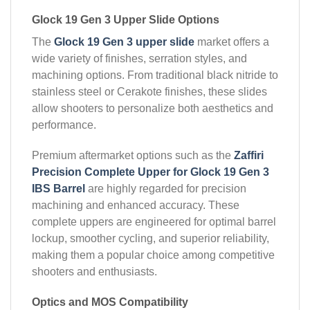
Glock 19 Gen 3 Upper Slide Options
The
Glock 19 Gen 3 upper slide
market offers a
wide variety of finishes, serration styles, and
machining options. From traditional black nitride to
stainless steel or Cerakote finishes, these slides
allow shooters to personalize both aesthetics and
performance.
Premium aftermarket options such as the
Zaffiri
Precision Complete Upper for Glock 19 Gen 3
IBS Barrel
are highly regarded for precision
machining and enhanced accuracy. These
complete uppers are engineered for optimal barrel
lockup, smoother cycling, and superior reliability,
making them a popular choice among competitive
shooters and enthusiasts.
Optics and MOS Compatibility