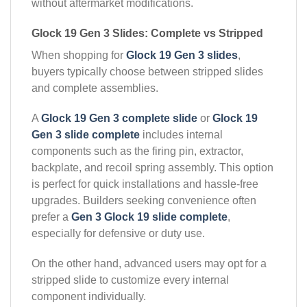
without aftermarket modifications.
Glock 19 Gen 3 Slides: Complete vs Stripped
When shopping for
Glock 19 Gen 3 slides
,
buyers typically choose between stripped slides
and complete assemblies.
A
Glock 19 Gen 3 complete slide
or
Glock 19
Gen 3 slide complete
includes internal
components such as the firing pin, extractor,
backplate, and recoil spring assembly. This option
is perfect for quick installations and hassle-free
upgrades. Builders seeking convenience often
prefer a
Gen 3 Glock 19 slide complete
,
especially for defensive or duty use.
On the other hand, advanced users may opt for a
stripped slide to customize every internal
component individually.