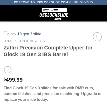
Skip
WELCOME TO USGLOCKSLIDE.COM
+1 (386) 576-7735
to
0
content
HOME
/
GLOCK 19 SLIDES
Zaffiri Precision Complete Upper for
Add to wishlist
Glock 19 Gen 3 IBS Barrel
$
499.99
Find Glock 19 Gen 3 slides for sale with RMR cuts,
custom finishes, and precision machining. Upgrade or
replace your slide today.