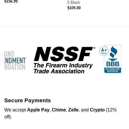
$
156.99
5 Black
$
105.00
Secure Payments
We
accept
Apple Pay
,
Chime
,
Zelle
, and
Crypto
(12%
off
).