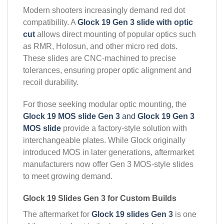
Modern shooters increasingly demand red dot
compatibility. A
Glock 19 Gen 3 slide with optic
cut
allows direct mounting of popular optics such
as RMR, Holosun, and other micro red dots.
These slides are CNC-machined to precise
tolerances, ensuring proper optic alignment and
recoil durability.
For those seeking modular optic mounting, the
Glock 19 MOS slide Gen 3
and
Glock 19 Gen 3
MOS slide
provide a factory-style solution with
interchangeable plates. While Glock originally
introduced MOS in later generations, aftermarket
manufacturers now offer Gen 3 MOS-style slides
to meet growing demand.
Glock 19 Slides Gen 3 for Custom Builds
The aftermarket for
Glock 19 slides Gen 3
is one