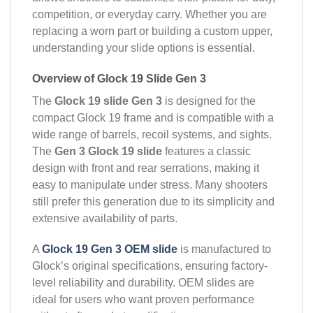
competition, or everyday carry. Whether you are
replacing a worn part or building a custom upper,
understanding your slide options is essential.
Overview of Glock 19 Slide Gen 3
The
Glock 19 slide Gen 3
is designed for the
compact Glock 19 frame and is compatible with a
wide range of barrels, recoil systems, and sights.
The
Gen 3 Glock 19 slide
features a classic
design with front and rear serrations, making it
easy to manipulate under stress. Many shooters
still prefer this generation due to its simplicity and
extensive availability of parts.
A
Glock 19 Gen 3 OEM slide
is manufactured to
Glock’s original specifications, ensuring factory-
level reliability and durability. OEM slides are
ideal for users who want proven performance