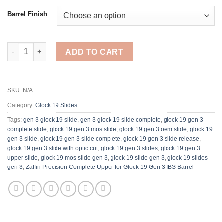
Barrel Finish
Zaffiri Precision Complete Upper for Glock 19 Gen 3 IBS Barrel 
ADD TO CART
SKU:
N/A
Category:
Glock 19 Slides
Tags:
gen 3 glock 19 slide
,
gen 3 glock 19 slide complete
,
glock 19 gen 3
complete slide​
,
glock 19 gen 3 mos slide​
,
glock 19 gen 3 oem slide
,
glock 19
gen 3 slide
,
glock 19 gen 3 slide complete
,
glock 19 gen 3 slide release
,
glock 19 gen 3 slide with optic cut​
,
glock 19 gen 3 slides
,
glock 19 gen 3
upper slide​
,
glock 19 mos slide gen 3
,
glock 19 slide gen 3​
,
glock 19 slides
gen 3​
,
Zaffiri Precision Complete Upper for Glock 19 Gen 3 IBS Barrel