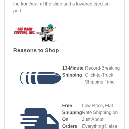
the front/rear of the slide and a lowered ejection
port
.
Reasons to Shop
13‑Minute
Record‑Breaking
Shipping
Click‑to‑Truck
Shipping Time
Free
Low-Price, Flat-
Shipping
Rate Shipping on
On
Just About
Orders
Everything® else