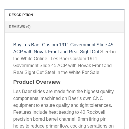
DESCRIPTION
REVIEWS (0)
Buy Les Baer Custom 1911 Government Slide 45
ACP with Novak Front and Rear Sight Cut
Steel in
the White Online | Les Baer Custom 1911
Government Slide 45 ACP with Novak Front and
Rear Sight Cut Steel in the White For Sale
Product Overview
Les Baer slides are made from the highest quality
components, machined on Baer’s own CNC
equipment to ensure quality and tight tolerances.
Features include heat treating to 40 Rockwell,
precision bored barrel channel, 9mm firing pin
holes to reduce primer flow, cocking serrations on