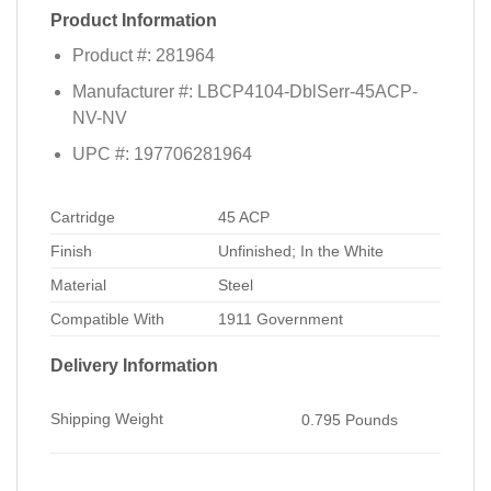
Product Information
Product #: 281964
Manufacturer #: LBCP4104-DblSerr-45ACP-
NV-NV
UPC #: 197706281964
Cartridge
45 ACP
Finish
Unfinished; In the White
Material
Steel
Compatible With
1911 Government
Delivery Information
Shipping Weight
0.795 Pounds