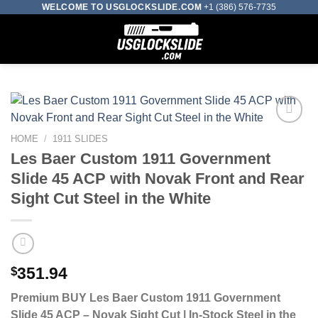
Skip
WELCOME TO USGLOCKSLIDE.COM
+1 (386) 576-7735
to
0
content
HOME
/
1911 SLIDES
Add to wishlist
Les Baer Custom 1911 Government
Slide 45 ACP with Novak Front and Rear
Sight Cut Steel in the White
$
351.94
Premium BUY Les Baer Custom 1911 Government
Slide 45 ACP – Novak Sight Cut | In-Stock Steel in the