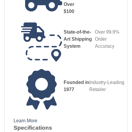
Over
$100
State-of-the-
Over 99.9%
Art Shipping
Order
System
Accuracy
Founded in
Industry‑Leading
1977
Retailer
Learn More
Specifications