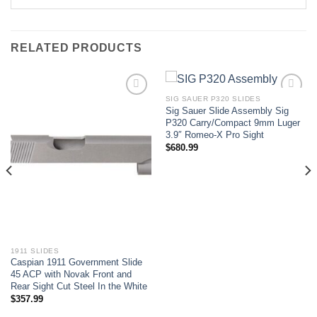
RELATED PRODUCTS
SIG SAUER P320 SLIDES
Sig Sauer Slide Assembly Sig
Add to wishlist
Add to wishlist
P320 Carry/Compact 9mm Luger
3.9″ Romeo-X Pro Sight
$
680.99
1911 SLIDES
Caspian 1911 Government Slide
45 ACP with Novak Front and
Rear Sight Cut Steel In the White
$
357.99