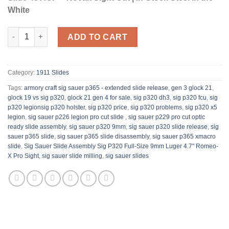
White
Les Baer Custom 1911 Government Slide 45 ACP with Novak Fron
ADD TO CART
Category:
1911 Slides
Tags:
armory craft sig sauer p365 - extended slide release​
,
gen 3 glock 21
,
glock 19 vs sig p320
,
glock 21 gen 4 for sale
,
sig p320 dh3​
,
sig p320 fcu
,
sig
p320 legion​sig p320 holster
,
sig p320 price
,
sig p320 problems
,
sig p320 x5
legion​
,
sig sauer p226 legion pro cut slide​ ​
,
sig sauer p229 pro cut optic
ready slide assembly​
,
sig sauer p320 9mm
,
sig sauer p320 slide release​
,
sig
sauer p365 slide
,
sig sauer p365 slide disassembly​
,
sig sauer p365 xmacro
slide
,
Sig Sauer Slide Assembly Sig P320 Full-Size 9mm Luger 4.7" Romeo-
X Pro Sight​​
,
sig sauer slide milling​​
,
sig sauer slides​ ​​