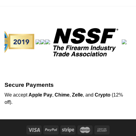
Secure Payments
We
accept
Apple Pay
,
Chime
,
Zelle
, and
Crypto
(12%
off
).