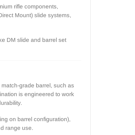
emium rifle components,
Direct Mount) slide systems,
ke DM slide and barrel set
 match-grade barrel, such as
ination is engineered to work
rability.
ng on barrel configuration),
and range use.