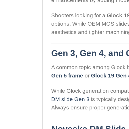
enhancements by adding moder
Shooters looking for a
Glock 19
options. While OEM MOS slides a
aesthetics and tighter machinin
Gen 3, Gen 4, and 
A common topic among Glock bui
Gen 5 frame
or
Glock 19 Gen 
While Glock generation compati
DM slide Gen 3
is typically des
Always ensure proper generatio
Noveske DM Slide 