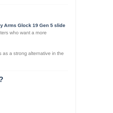
y Arms Glock 19 Gen 5 slide
ooters who want a more
as a strong alternative in the
?