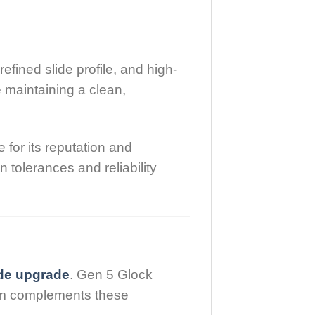
refined slide profile, and high-
 maintaining a clean,
for its reputation and
tolerances and reliability
ide upgrade
. Gen 5 Glock
tem complements these