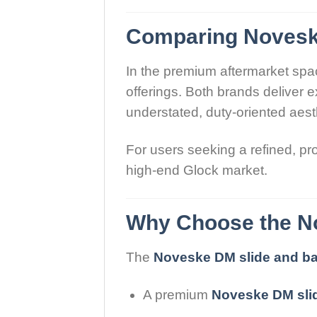
Comparing Noveske
In the premium aftermarket spa
offerings. Both brands deliver 
understated, duty-oriented aesth
For users seeking a refined, pr
high-end Glock market.
Why Choose the No
The
Noveske DM slide and bar
A premium
Noveske DM sli