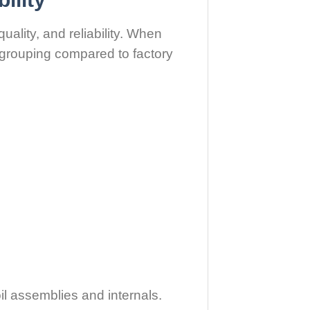
uality, and reliability. When
 grouping compared to factory
il assemblies and internals.