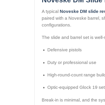
A typical
Noveske DM slide re
paired with a Noveske barrel, 
configurations.
The slide and barrel set is well-s
Defensive pistols
Duty or professional use
High-round-count range buil
Optic-equipped Glock 19 se
Break-in is minimal, and the sy