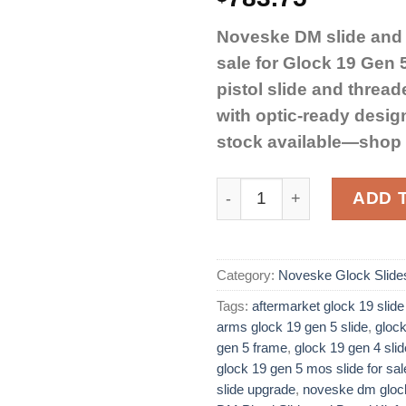
Noveske DM slide and b
sale for Glock 19 Gen
pistol slide and threade
with optic-ready desig
stock available—shop
Noveske DM Pistol Slide a
ADD 
Category:
Noveske Glock Slide
Tags:
aftermarket glock 19 slide
arms glock 19 gen 5 slide
,
glock
gen 5 frame
,
glock 19 gen 4 sli
glock 19 gen 5 mos slide for sale
slide upgrade
,
noveske dm glock 