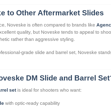
 to Other Aftermarket Slides
ce, Noveske is often compared to brands like
Agenc
excellent quality, but Noveske tends to appeal to sh
etic rather than aggressive styling.
ofessional-grade slide and barrel set, Noveske stands 
veske DM Slide and Barrel Set
rel set
is ideal for shooters who want:
de
with optic-ready capability