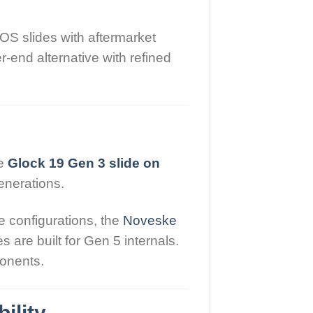
OS slides with aftermarket
-end alternative with refined
ke
Glock 19 Gen 3 slide on
generations.
 configurations, the
Noveske
 are built for Gen 5 internals.
ponents.
ility