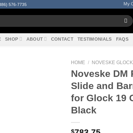
My O
386) 576-7735
E
SHOP
ABOUT
CONTACT
TESTIMONIALS
FAQS
HOME
/
NOVESKE GLOCK
Noveske DM P
Slide and Barr
for Glock 19 
Black
783.75
$