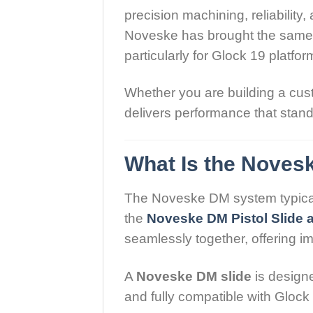
precision machining, reliabilit
Noveske has brought the same at
particularly for Glock 19 platfor
Whether you are building a cust
delivers performance that stan
What Is the Novesk
The Noveske DM system typicall
the
Noveske DM Pistol Slide a
seamlessly together, offering i
A
Noveske DM slide
is designe
and fully compatible with Glock 