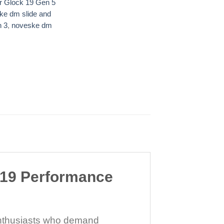
or Glock 19 Gen 5
ke dm slide and
 3​
,
noveske dm
 19 Performance
enthusiasts who demand