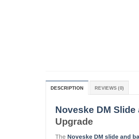
DESCRIPTION
REVIEWS (0)
Noveske DM Slide 
Upgrade
The
Noveske DM slide and bar