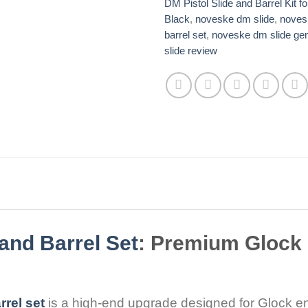
DM Pistol Slide and Barrel Kit f
Black
,
noveske dm slide​​​
,
noves
barrel set​
,
noveske dm slide gen
slide review
and Barrel Set
: Premium Glock
rel set
is a high-end upgrade designed for Glock 