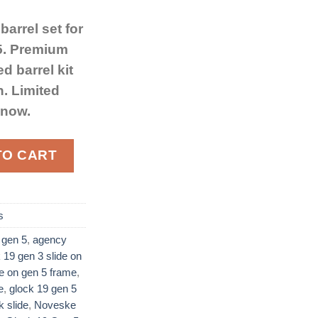
arrel set for
 5. Premium
d barrel kit
n. Limited
 now.
nd Barrel Kit for Glock 19 Gen 5 Black quantity
TO CART
s
 gen 5
,
agency
 19 gen 3 slide on
de on gen 5 frame
,
​
,
glock 19 gen 5
slide​
,
Noveske