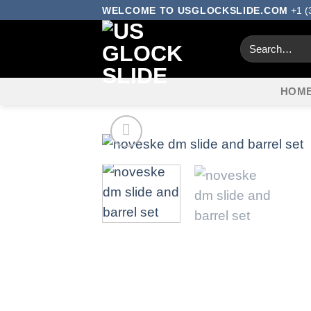
Skip
WELCOME TO USGLOCKSLIDE.COM
+1 (
to
Search
content
for:
HOM