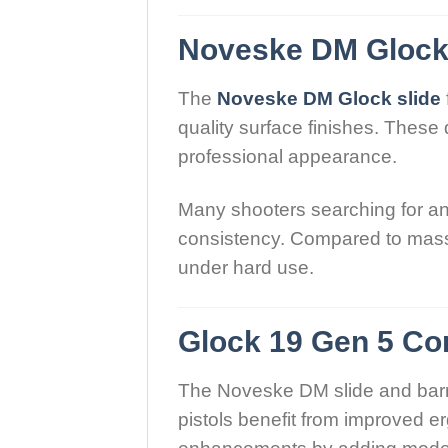
Noveske DM Glock 
The
Noveske DM Glock slide
quality surface finishes. Thes
professional appearance.
Many shooters searching for a
consistency. Compared to mass-
under hard use.
Glock 19 Gen 5 Co
The Noveske DM slide and barre
pistols benefit from improved