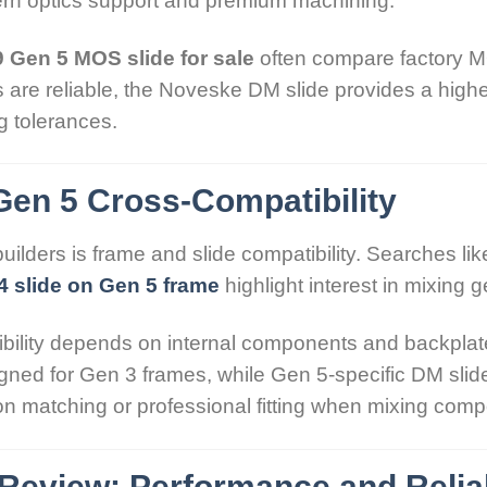
n optics support and premium machining.
 Gen 5 MOS slide for sale
often compare factory M
re reliable, the Noveske DM slide provides a higher
g tolerances.
Gen 5 Cross-Compatibility
lders is frame and slide compatibility. Searches li
4 slide on Gen 5 frame
highlight interest in mixing 
bility depends on internal components and backplate
igned for Gen 3 frames, while Gen 5-specific DM slides
n matching or professional fitting when mixing com
Review: Performance and Reliab