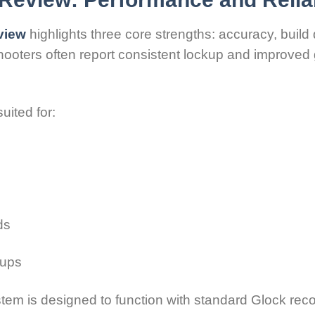
view
highlights three core strengths: accuracy, build q
shooters often report consistent lockup and improved
uited for:
ds
tups
stem is designed to function with standard Glock reco