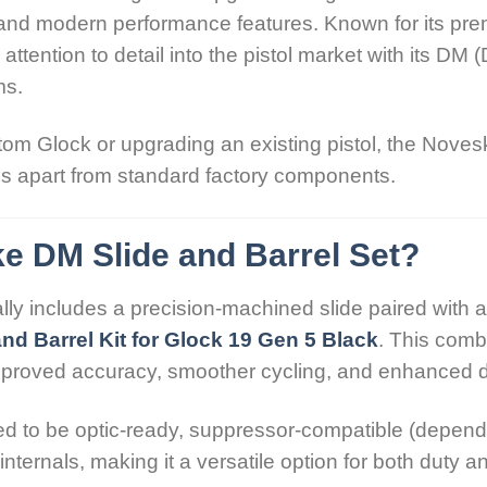
y, and modern performance features. Known for its pr
tention to detail into the pistol market with its DM (
ms.
om Glock or upgrading an existing pistol, the Noves
ds apart from standard factory components.
e DM Slide and Barrel Set?
y includes a precision-machined slide paired with a
nd Barrel Kit for Glock 19 Gen 5 Black
. This comb
mproved accuracy, smoother cycling, and enhanced du
d to be optic-ready, suppressor-compatible (dependi
internals, making it a versatile option for both duty 