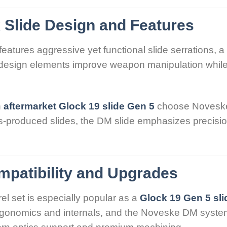
Slide Design and Features
features aggressive yet functional slide serrations, a 
e design elements improve weapon manipulation while
n
aftermarket Glock 19 slide Gen 5
choose Noveske 
produced slides, the DM slide emphasizes precision 
mpatibility and Upgrades
l set is especially popular as a
Glock 19 Gen 5 sl
 ergonomics and internals, and the Noveske DM sys