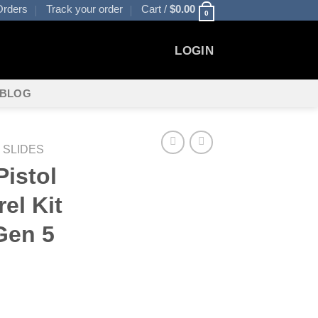
rders
Track your order
Cart /
$
0.00
0
LOGIN
BLOG
 SLIDES
istol
el Kit
Gen 5