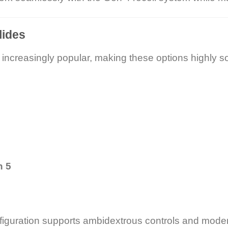
lides
 increasingly popular, making these options highly so
n 5
nfiguration supports ambidextrous controls and moder