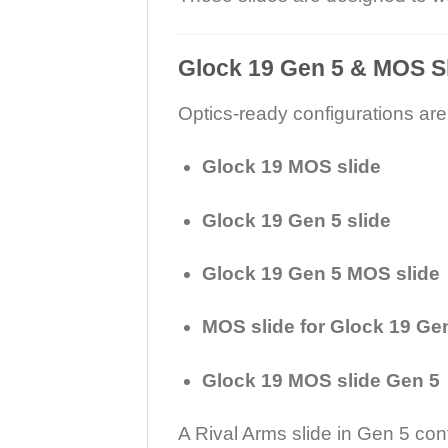
Glock 19 Gen 5 & MOS S
Optics-ready configurations are
Glock 19 MOS slide
Glock 19 Gen 5 slide
Glock 19 Gen 5 MOS slide
MOS slide for Glock 19 Ge
Glock 19 MOS slide Gen 5
A Rival Arms slide in Gen 5 co