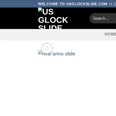
Skip
WELCOME TO USGLOCKSLIDE.COM
+1 (
to
Search
content
for:
HOM