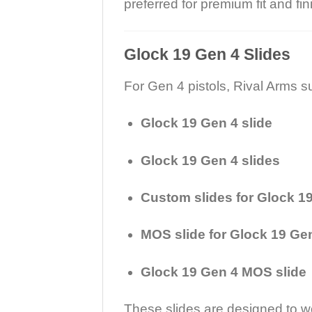
preferred for premium fit and fin
Glock 19 Gen 4 Slides
For Gen 4 pistols, Rival Arms s
Glock 19 Gen 4 slide
Glock 19 Gen 4 slides
Custom slides for Glock 1
MOS slide for Glock 19 Ge
Glock 19 Gen 4 MOS slide
These slides are designed to wo