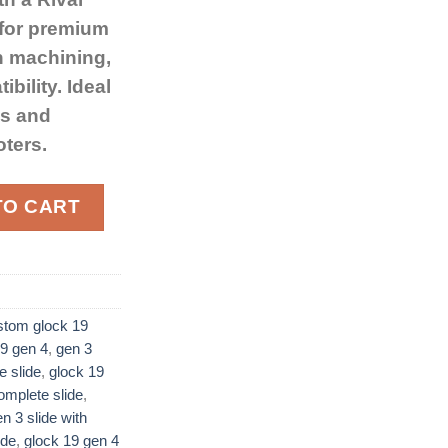
 for premium
n machining,
bility. Ideal
ds and
oters.
 Gen 4 Docter Optic Cut quantity
TO CART
stom glock 19
9 gen 4​
,
gen 3
e slide
,
glock 19
mplete slide​
,
n 3 slide with
ide
,
glock 19 gen 4