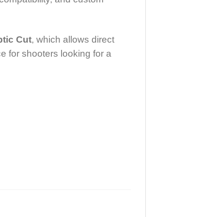
tic Cut
, which allows direct
e for shooters looking for a