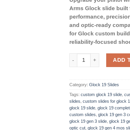
Arms Glock slide built
performance, precisio
and optic-ready compati
for Glock custom buil
reliability-focused sho
Rival Arms Slide Glock 19
ADD 
Category:
Glock 19 Slides
Tags:
custom glock 19 slide​
,
cu
slides
,
custom slides for glock 1
glock 19 slide
,
glock 19 complet
custom slides​
,
glock 19 gen 3 co
glock 19 gen 3 slide
,
glock 19 ge
optic cut​
,
glock 19 gen 4 mos sl