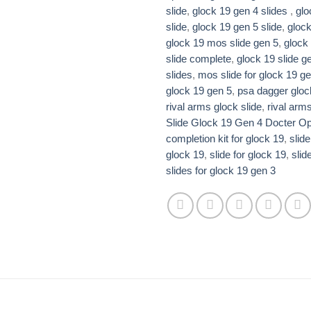
slide
,
glock 19 gen 4 slides ​
,
glo
slide​
,
glock 19 gen 5 slide​
,
glock
glock 19 mos slide gen 5
,
glock 
slide complete​​
,
glock 19 slide ge
slides​
,
mos slide for glock 19 ge
glock 19 gen 5​
,
psa dagger gloc
rival arms glock slide
,
rival arms
Slide Glock 19 Gen 4 Docter Opt
completion kit for glock 19
,
slide
glock 19
,
slide for glock 19
,
slid
slides for glock 19 gen 3​