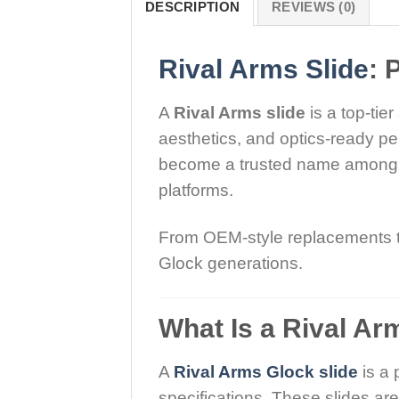
DESCRIPTION
REVIEWS (0)
Rival Arms Slide
: 
A
Rival Arms slide
is a top-tie
aesthetics, and optics-ready pe
become a trusted name among s
platforms.
From OEM-style replacements to 
Glock generations.
What Is a Rival Ar
A
Rival Arms Glock slide
is a 
specifications. These slides a