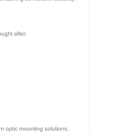
ught after:
n optic mounting solutions.