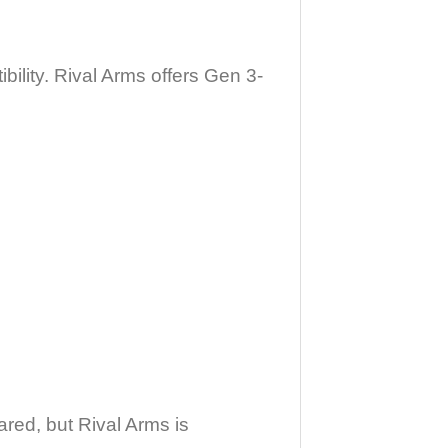
ility. Rival Arms offers Gen 3-
red, but Rival Arms is