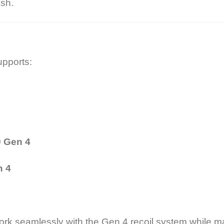
ish.
upports:
9 Gen 4
n 4
rk seamlessly with the Gen 4 recoil system while main