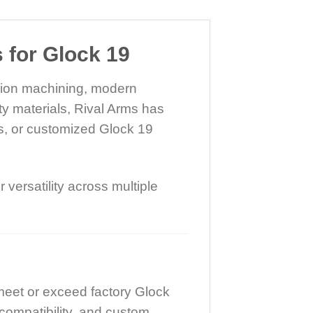
for Glock 19
ision machining, modern
ty materials, Rival Arms has
s, or customized Glock 19
versatility across multiple
meet or exceed factory Glock
compatibility, and custom