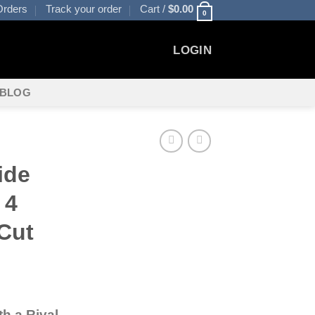
rders
Track your order
Cart /
$
0.00
0
LOGIN
BLOG
S
ide
 4
Cut
th a Rival