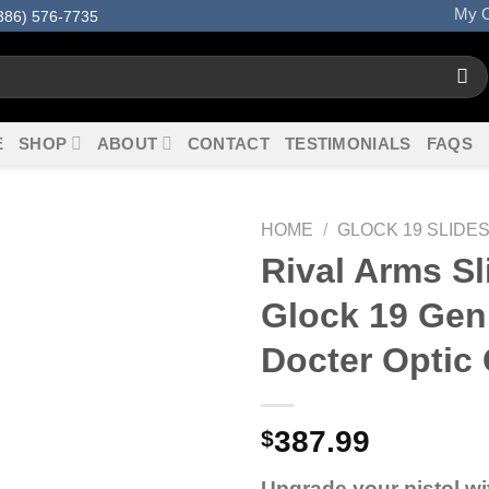
My O
386) 576-7735
E
SHOP
ABOUT
CONTACT
TESTIMONIALS
FAQS
HOME
/
GLOCK 19 SLIDE
Rival Arms Sl
Glock 19 Gen
Docter Optic 
387.99
$
Upgrade your pistol wi