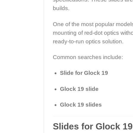
builds.
One of the most popular models
mounting of red-dot optics witho
ready-to-run optics solution.
Common searches include:
Slide for Glock 19
Glock 19 slide
Glock 19 slides
Slides for Glock 1