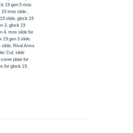
ck 19 gen 5 mos
 19 mos slide ​
,
19 slide​
,
glock 19
n 3​
,
glock 19
n 4​
,
mos slide for
k 19 gen 3 slide
,
 slide
,
Rival Arms
ic Cut​
,
slide
 cover plate for
es for glock 19
,