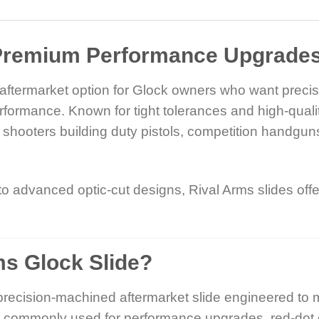
Premium Performance Upgrades 
r aftermarket option for Glock owners who want prec
rformance. Known for tight tolerances and high-quali
hooters building duty pistols, competition handgun
advanced optic-cut designs, Rival Arms slides offer 
ms Glock Slide?
precision-machined aftermarket slide engineered to 
re commonly used for performance upgrades, red-dot 