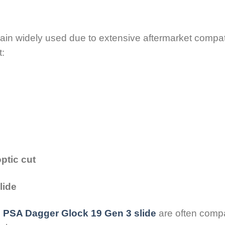
in widely used due to extensive aftermarket compatib
t:
ptic cut
lide
e
PSA Dagger Glock 19 Gen 3 slide
are often compa