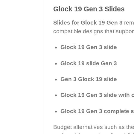
Glock 19 Gen 3 Slides
Slides for Glock 19 Gen 3
rema
compatible designs that suppor
Glock 19 Gen 3 slide
Glock 19 slide Gen 3
Gen 3 Glock 19 slide
Glock 19 Gen 3 slide with o
Glock 19 Gen 3 complete s
Budget alternatives such as th