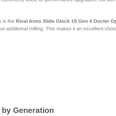
 is the
Rival Arms Slide Glock 19 Gen 4 Docter Op
ut additional milling. This makes it an excellent choic
9 by Generation