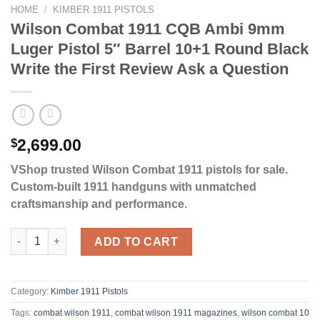
HOME
/
KIMBER 1911 PISTOLS
Wilson Combat 1911 CQB Ambi 9mm
Luger Pistol 5″ Barrel 10+1 Round Black
Write the First Review Ask a Question
$
2,699.00
VShop trusted Wilson Combat 1911 pistols for sale.
Custom-built 1911 handguns with unmatched
craftsmanship and performance.
Wilson Combat 1911 CQB Ambi 9mm Luger Pistol 5" Barrel 10+1 
ADD TO CART
Category:
Kimber 1911 Pistols
Tags:
combat wilson 1911​
,
combat wilson 1911 magazines​
,
wilson combat 10