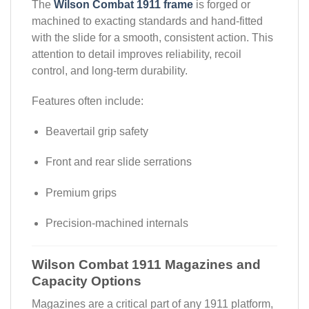
The
Wilson Combat 1911 frame
is forged or
machined to exacting standards and hand-fitted
with the slide for a smooth, consistent action. This
attention to detail improves reliability, recoil
control, and long-term durability.
Features often include:
Beavertail grip safety
Front and rear slide serrations
Premium grips
Precision-machined internals
Wilson Combat 1911 Magazines and
Capacity Options
Magazines are a critical part of any 1911 platform,