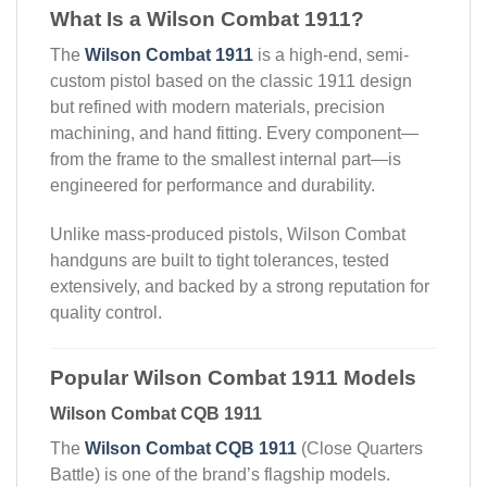
What Is a Wilson Combat 1911?
The
Wilson Combat 1911
is a high-end, semi-
custom pistol based on the classic 1911 design
but refined with modern materials, precision
machining, and hand fitting. Every component—
from the frame to the smallest internal part—is
engineered for performance and durability.
Unlike mass-produced pistols, Wilson Combat
handguns are built to tight tolerances, tested
extensively, and backed by a strong reputation for
quality control.
Popular Wilson Combat 1911 Models
Wilson Combat CQB 1911
The
Wilson Combat CQB 1911
(Close Quarters
Battle) is one of the brand’s flagship models.