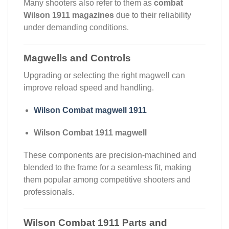
Many shooters also refer to them as
combat
Wilson 1911 magazines
due to their reliability
under demanding conditions.
Magwells and Controls
Upgrading or selecting the right magwell can
improve reload speed and handling.
Wilson Combat magwell 1911
Wilson Combat 1911 magwell
These components are precision-machined and
blended to the frame for a seamless fit, making
them popular among competitive shooters and
professionals.
Wilson Combat 1911 Parts and