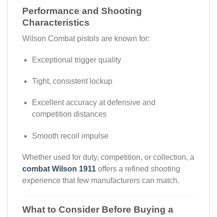
Performance and Shooting
Characteristics
Wilson Combat pistols are known for:
Exceptional trigger quality
Tight, consistent lockup
Excellent accuracy at defensive and
competition distances
Smooth recoil impulse
Whether used for duty, competition, or collection, a
combat Wilson 1911
offers a refined shooting
experience that few manufacturers can match.
What to Consider Before Buying a