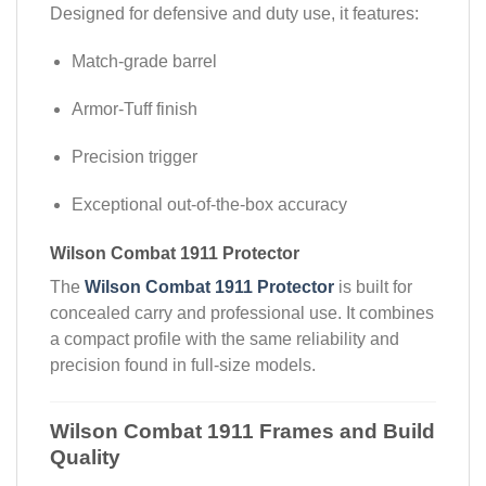
Designed for defensive and duty use, it features:
Match-grade barrel
Armor-Tuff finish
Precision trigger
Exceptional out-of-the-box accuracy
Wilson Combat 1911 Protector
The
Wilson Combat 1911 Protector
is built for
concealed carry and professional use. It combines
a compact profile with the same reliability and
precision found in full-size models.
Wilson Combat 1911 Frames and Build
Quality