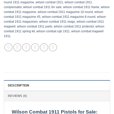
round 1911 magazine
,
wilson combat 1911
,
wilson combat 1911
compensator
,
wilson combat 1911 for sale​
,
wilson combat 1911 frame​
,
wilson
combat 1911 magazine
,
wilson combat 1911 magazine 10 round​
,
wilson
combat 1911 magazine 45​​
,
wilson combat 1911 magazine 8 round​​
,
wilson
combat 1911 magazines​
,
wilson combat 1911 mags​
,
wilson combat 1911
magwell​
,
wilson combat 1911 parts​
,
wilson combat 1911 protector​
,
wilson
combat 1911 spring kit​​
,
wilson combat cqb 1911
,
wilson combat magwell
1911
DESCRIPTION
REVIEWS (0)
Wilson Combat 1911 Pistols for Sale
: