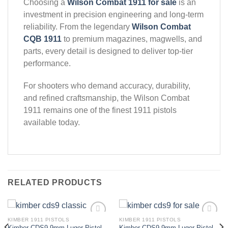
Choosing a
Wilson Combat 1911 for sale
is an
investment in precision engineering and long-term
reliability. From the legendary
Wilson Combat
CQB 1911
to premium magazines, magwells, and
parts, every detail is designed to deliver top-tier
performance.
For shooters who demand accuracy, durability,
and refined craftsmanship, the Wilson Combat
1911 remains one of the finest 1911 pistols
available today.
RELATED PRODUCTS
KIMBER 1911 PISTOLS
KIMBER 1911 PISTOLS
Kimber CDS9 9mm Luger Pistol
Kimber CDS9 9mm Luger Pistol