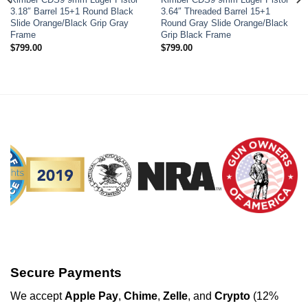
Add to wishlist
Add to wishlist
3.18″ Barrel 15+1 Round Black
3.64″ Threaded Barrel 15+1
Slide Orange/Black Grip Gray
Round Gray Slide Orange/Black
Frame
Grip Black Frame
$
799.00
$
799.00
Secure Payments
We
accept
Apple Pay
,
Chime
,
Zelle
, and
Crypto
(12%