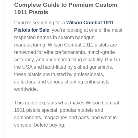
Complete Guide to Premium Custom
1911 Pistols
If you’re searching for a
Wilson Combat 1911
Pistols for Sale
, you’re looking at one of the most
respected names in custom handgun
manufacturing. Wilson Combat 1911 pistols are
renowned for elite craftsmanship, match-grade
accuracy, and uncompromising reliability. Built in
the USA and hand-fitted by skilled gunsmiths,
these pistols are trusted by professionals,
collectors, and serious shooting enthusiasts
worldwide.
This guide explains what makes Wilson Combat
1911 pistols special, popular models and
components, magazines and parts, and what to
consider before buying.