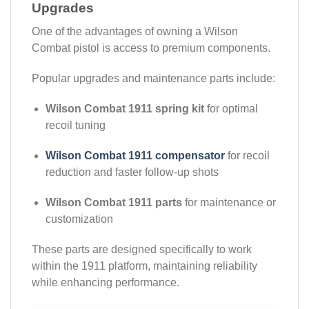
Upgrades
One of the advantages of owning a Wilson
Combat pistol is access to premium components.
Popular upgrades and maintenance parts include:
Wilson Combat 1911 spring kit
for optimal
recoil tuning
Wilson Combat 1911 compensator
for recoil
reduction and faster follow-up shots
Wilson Combat 1911 parts
for maintenance or
customization
These parts are designed specifically to work
within the 1911 platform, maintaining reliability
while enhancing performance.