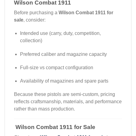
Wilson Combat 1911
Before purchasing a
Wilson Combat 1911 for
sale
, consider:
Intended use (carry, duty, competition,
collection)
Preferred caliber and magazine capacity
Full-size vs compact configuration
Availability of magazines and spare parts
Because these pistols are semi-custom, pricing
reflects craftsmanship, materials, and performance
rather than mass production.
Wilson Combat 1911 for Sale