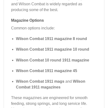
and Wilson Combat is widely regarded as
producing some of the best.
Magazine Options
Common options include:
Wilson Combat 1911 magazine 8 round
Wilson Combat 1911 magazine 10 round
Wilson Combat 10 round 1911 magazine
Wilson Combat 1911 magazine 45
Wilson Combat 1911 mags
and
Wilson
Combat 1911 magazines
These magazines are engineered for smooth
feeding, strong springs, and long service life.