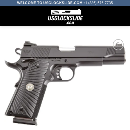
Skip
WELCOME TO USGLOCKSLIDE.COM
+1 (386) 576-7735
to
0
content
Add to wishlist