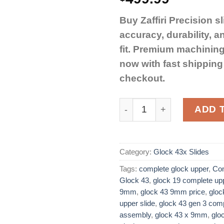
Buy Zaffiri Precision sl
accuracy, durability, a
fit. Premium machining
now with fast shippin
checkout.
Zaffiri Precision Complet
ADD 
Category:
Glock 43x Slides
Tags:
complete glock upper
,
Com
Glock 43
,
glock 19 complete up
9mm
,
glock 43 9mm price​
,
gloc
upper slide​
,
glock 43 gen 3 comp
assembly
,
glock 43 x 9mm
,
glo