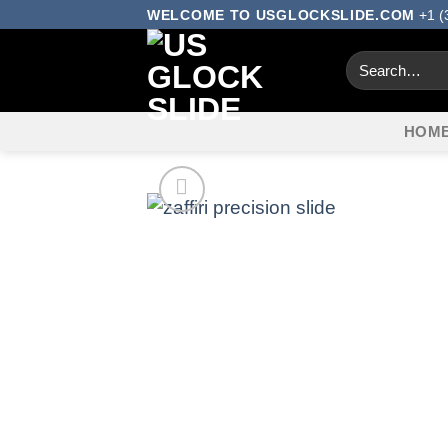
Skip
WELCOME TO USGLOCKSLIDE.COM
+1 (
to
Search
content
for:
HOM