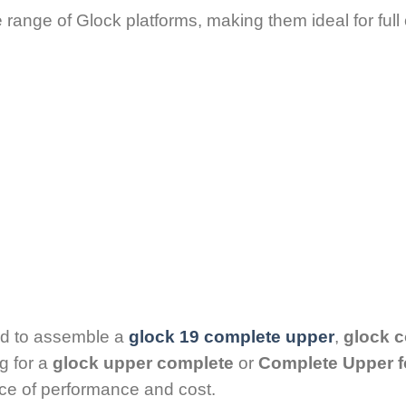
e range of Glock platforms, making them ideal for ful
ed to assemble a
glock 19 complete upper
,
glock 
g for a
glock upper complete
or
Complete Upper f
ance of performance and cost.