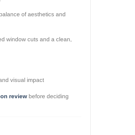
balance of aesthetics and
ed window cuts and a clean,
and visual impact
sion review
before deciding