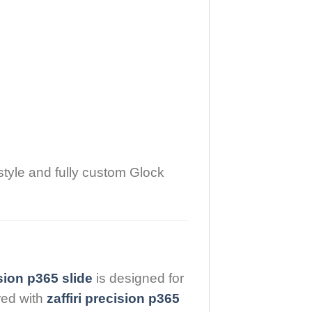
style and fully custom Glock
ision p365 slide
is designed for
red with
zaffiri precision p365