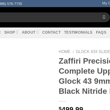
My O
386) 576-7735
E
SHOP
ABOUT
CONTACT
TESTIMONIALS
FAQS
HOME
/
GLOCK 43X SLID
Zaffiri Precis
Complete Upp
Glock 43 9m
Black Nitride 
499.99
$