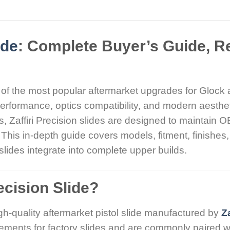
ide
: Complete Buyer’s Guide, R
 of the most popular aftermarket upgrades for Glock 
rformance, optics compatibility, and modern aesthe
Zaffiri Precision slides are designed to maintain OEM
This in-depth guide covers models, fitment, finishes,
lides integrate into complete upper builds.
recision Slide?
gh-quality aftermarket pistol slide manufactured by
Za
cements for factory slides and are commonly paired w