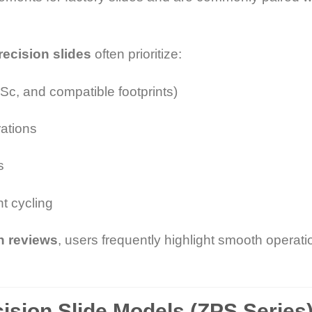
precision slides
often prioritize:
c, and compatible footprints)
rations
s
nt cycling
on reviews
, users frequently highlight smooth operat
cision Slide Models (ZPS Series