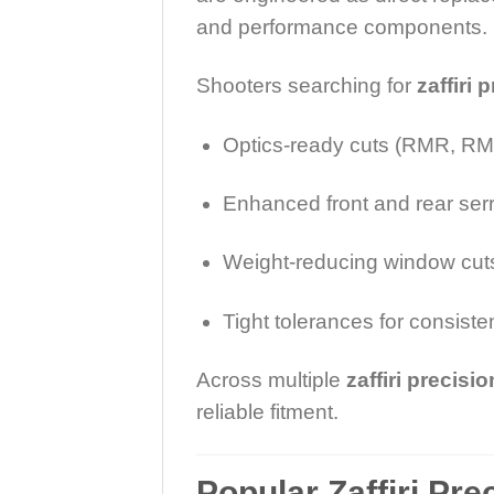
and performance components.
Shooters searching for
zaffiri 
Optics-ready cuts (RMR, RMS
Enhanced front and rear ser
Weight-reducing window cut
Tight tolerances for consiste
Across multiple
zaffiri precisi
reliable fitment.
Popular Zaffiri Pre