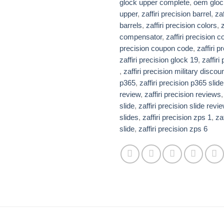
glock upper complete
,
oem gloc
upper
,
zaffiri precision barrel​
,
zaf
barrels​
,
zaffiri precision colors
,
z
compensator​
,
zaffiri precision 
precision coupon code​
,
zaffiri 
zaffiri precision glock 19​
,
zaffiri
,
zaffiri precision military discou
p365
,
zaffiri precision p365 slide​
review​​
,
zaffiri precision reviews​
slide​
,
zaffiri precision slide revi
slides​​
,
zaffiri precision zps 1
,
za
slide​
,
zaffiri precision zps 6​