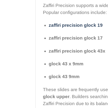
Zaffiri Precision supports a wid
Popular configurations include:
zaffiri precision glock 19
zaffiri precision glock 17
zaffiri precision glock 43x
glock 43 x 9mm
glock 43 9mm
These slides are frequently us
glock upper
. Builders searchin
Zaffiri Precision due to its bal