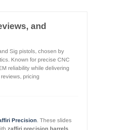
eviews, and
and Sig pistols, chosen by
tics. Known for precise CNC
 reliability while delivering
 reviews, pricing
ffiri Precision
. These slides
ith
zaffiri precision barrels