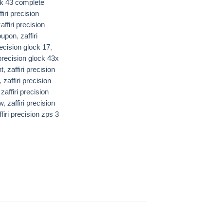
k 43 complete
firi precision
affiri precision
coupon
,
zaffiri
precision glock 17
,
 precision glock 43x​​
nt
,
zaffiri precision
,
zaffiri precision
,
zaffiri precision
ew
,
zaffiri precision
ffiri precision zps 3