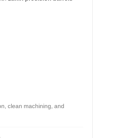
ion, clean machining, and
)