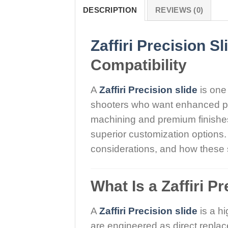
DESCRIPTION
REVIEWS (0)
Zaffiri Precision Sl
Compatibility
A
Zaffiri Precision slide
is one
shooters who want enhanced pe
machining and premium finishes, 
superior customization options. 
considerations, and how these s
What Is a Zaffiri P
A
Zaffiri Precision slide
is a hi
are engineered as direct repla