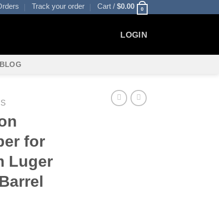
rders
Track your order
Cart /
$
0.00
0
LOGIN
BLOG
ES
ion
er for
m Luger
Barrel