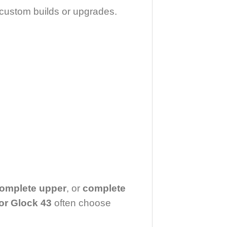
l custom builds or upgrades.
complete upper
, or
complete
or Glock 43
often choose