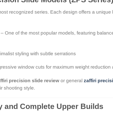
most recognized series. Each design offers a unique 
– One of the most popular models, featuring balanc
malist styling with subtle serrations
ressive window cuts for maximum weight reduction 
ffiri precision slide review
or general
zaffiri preci
r shooting style.
ty and Complete Upper Builds