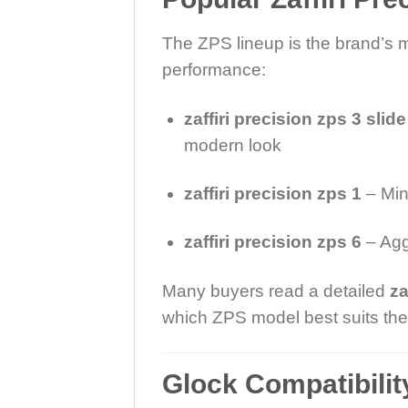
The ZPS lineup is the brand’s 
performance:
zaffiri precision zps 3 slide
modern look
zaffiri precision zps 1
– Mini
zaffiri precision zps 6
– Agg
Many buyers read a detailed
za
which ZPS model best suits thei
Glock Compatibili