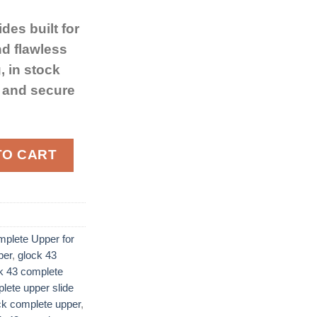
ides built for
nd flawless
, in stock
g and secure
e Upper for Glock 43 9mm Luger Black Nitride Barrel qua
TO CART
plete Upper for
per
,
glock 43
k 43 complete
lete upper slide
ck complete upper
,