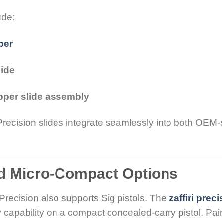
ude:
per
lide
pper slide assembly
 Precision slides integrate seamlessly into both OEM-
nd Micro-Compact Options
 Precision also supports Sig pistols. The
zaffiri prec
 capability on a compact concealed-carry pistol. Pai