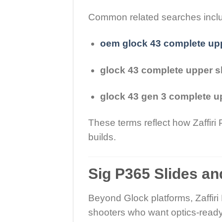
Common related searches incl
oem glock 43 complete up
glock 43 complete upper s
glock 43 gen 3 complete u
These terms reflect how Zaffiri
builds.
Sig P365 Slides a
Beyond Glock platforms, Zaffiri
shooters who want optics-ready