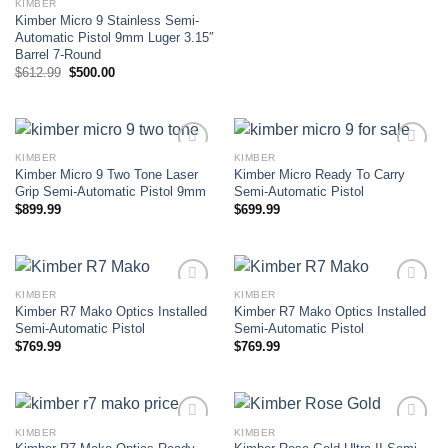
KIMBER
Kimber Micro 9 Stainless Semi-
Automatic Pistol 9mm Luger 3.15″
Barrel 7-Round
Original
Current
$
612.99
$
500.00
price
price
was:
is:
$612.99.
$500.00.
KIMBER
KIMBER
Kimber Micro 9 Two Tone Laser
Kimber Micro Ready To Carry
Add to wishlist
Add to wishlist
Grip Semi-Automatic Pistol 9mm
Semi-Automatic Pistol
$
899.99
$
699.99
KIMBER
KIMBER
Kimber R7 Mako Optics Installed
Kimber R7 Mako Optics Installed
Add to wishlist
Add to wishlist
Semi-Automatic Pistol
Semi-Automatic Pistol
$
769.99
$
769.99
KIMBER
KIMBER