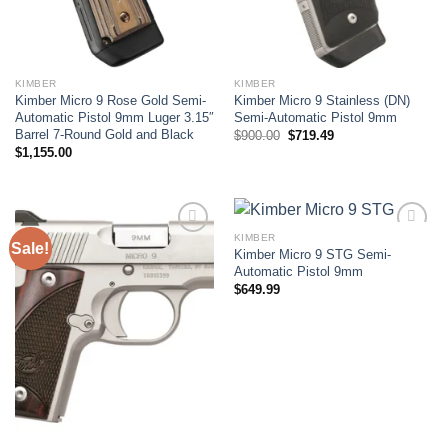
KIMBER
KIMBER
Kimber Micro 9 Rose Gold Semi-
Kimber Micro 9 Stainless (DN)
Automatic Pistol 9mm Luger 3.15″
Semi-Automatic Pistol 9mm
Barrel 7-Round Gold and Black
Original
Current
$
900.00
$
719.49
price
price
$
1,155.00
was:
is:
$900.00.
$719.49.
KIMBER
Sale!
Kimber Micro 9 STG Semi-
Add to wishlist
Add to wishlist
Automatic Pistol 9mm
$
649.99