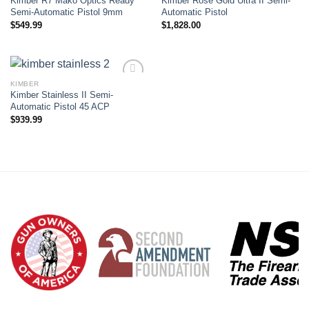
Kimber R7 Mako Optics Ready
Kimber Rose Gold Ultra II Semi-
Add to wishlist
Add to wishlist
Semi-Automatic Pistol 9mm
Automatic Pistol
$
549.99
$
1,828.00
KIMBER
Kimber Stainless II Semi-
Add to wishlist
Automatic Pistol 45 ACP
$
939.99