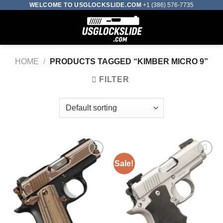
Skip
WELCOME TO USGLOCKSLIDE.COM
+1 (386) 576-7735
to
0
content
HOME
/
PRODUCTS TAGGED “KIMBER MICRO 9”
FILTER
Sale!
Add to wishlist
Add to wishlist