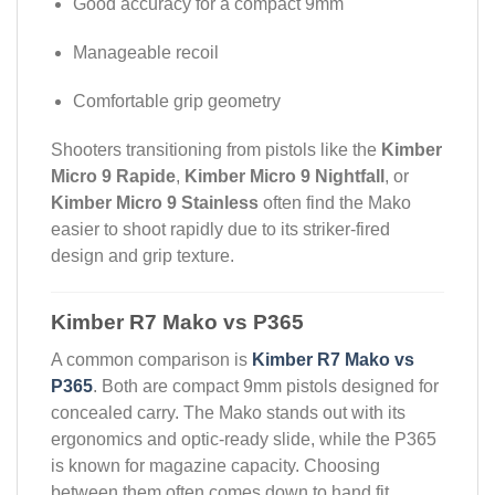
Good accuracy for a compact 9mm
Manageable recoil
Comfortable grip geometry
Shooters transitioning from pistols like the
Kimber
Micro 9 Rapide
,
Kimber Micro 9 Nightfall
, or
Kimber Micro 9 Stainless
often find the Mako
easier to shoot rapidly due to its striker-fired
design and grip texture.
Kimber R7 Mako vs P365
A common comparison is
Kimber R7 Mako vs
P365
. Both are compact 9mm pistols designed for
concealed carry. The Mako stands out with its
ergonomics and optic-ready slide, while the P365
is known for magazine capacity. Choosing
between them often comes down to hand fit,