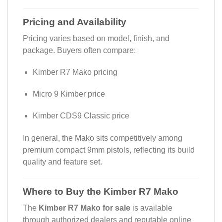
Pricing and Availability
Pricing varies based on model, finish, and
package. Buyers often compare:
Kimber R7 Mako pricing
Micro 9 Kimber price
Kimber CDS9 Classic price
In general, the Mako sits competitively among
premium compact 9mm pistols, reflecting its build
quality and feature set.
Where to Buy the Kimber R7 Mako
The
Kimber R7 Mako for sale
is available
through authorized dealers and reputable online