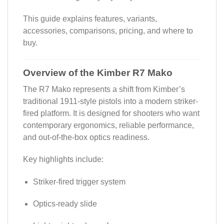
This guide explains features, variants,
accessories, comparisons, pricing, and where to
buy.
Overview of the Kimber R7 Mako
The R7 Mako represents a shift from Kimber’s
traditional 1911-style pistols into a modern striker-
fired platform. It is designed for shooters who want
contemporary ergonomics, reliable performance,
and out-of-the-box optics readiness.
Key highlights include:
Striker-fired trigger system
Optics-ready slide