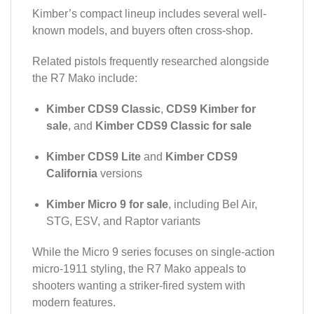
Kimber’s compact lineup includes several well-
known models, and buyers often cross-shop.
Related pistols frequently researched alongside
the R7 Mako include:
Kimber CDS9 Classic
,
CDS9 Kimber for
sale
, and
Kimber CDS9 Classic for sale
Kimber CDS9 Lite
and
Kimber CDS9
California
versions
Kimber Micro 9 for sale
, including Bel Air,
STG, ESV, and Raptor variants
While the Micro 9 series focuses on single-action
micro-1911 styling, the R7 Mako appeals to
shooters wanting a striker-fired system with
modern features.