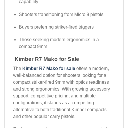
capability
Shooters transitioning from Micro 9 pistols
Buyers preferring striker-fired triggers
Those seeking modern ergonomics in a
compact 9mm
Kimber R7 Mako for Sale
The
Kimber R7 Mako for sale
offers a modern,
well-balanced option for shooters looking for a
compact striker-fired 9mm with optics readiness
and strong ergonomics. With growing accessory
support, competitive pricing, and multiple
configurations, it stands as a compelling
alternative to both traditional Kimber compacts
and other popular carry pistols.