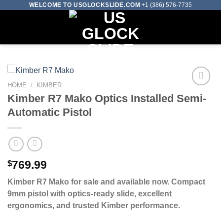
Skip
WELCOME TO USGLOCKSLIDE.COM
+1 (386) 576-7735
to
0
content
HOME
/
KIMBER
Kimber R7 Mako Optics Installed Semi-
Add to wishlist
Automatic Pistol
$
769.99
Kimber R7 Mako for sale and available now. Compact
9mm pistol with optics-ready slide, excellent
ergonomics, and trusted Kimber performance.