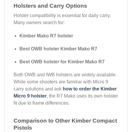
Holsters and Carry Options
Holster compatibility is essential for daily carry.
Many owners search for:
Kimber Mako R7 holster
Best OWB holster Kimber Mako R7
Best OWB holster for Kimber Mako R7
Both OWB and IWB holsters are widely available.
While some shooters are familiar with Micro 9
carry solutions and ask
how to order the Kimber
Micro 9 holster
, the R7 Mako uses its own holster
fit due to frame differences.
Comparison to Other Kimber Compact
Pistols