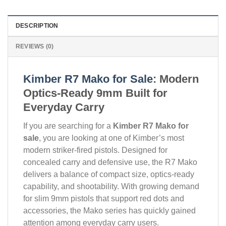
DESCRIPTION
REVIEWS (0)
Kimber R7 Mako for Sale
: Modern
Optics-Ready 9mm Built for
Everyday Carry
If you are searching for a
Kimber R7 Mako for
sale
, you are looking at one of Kimber’s most
modern striker-fired pistols. Designed for
concealed carry and defensive use, the R7 Mako
delivers a balance of compact size, optics-ready
capability, and shootability. With growing demand
for slim 9mm pistols that support red dots and
accessories, the Mako series has quickly gained
attention among everyday carry users.