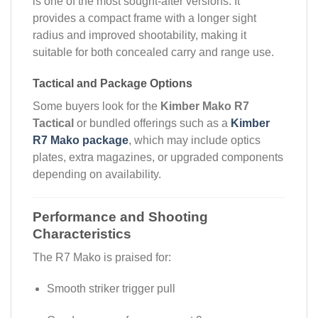
is one of the most sought-after versions. It
provides a compact frame with a longer sight
radius and improved shootability, making it
suitable for both concealed carry and range use.
Tactical and Package Options
Some buyers look for the
Kimber Mako R7
Tactical
or bundled offerings such as a
Kimber
R7 Mako package
, which may include optics
plates, extra magazines, or upgraded components
depending on availability.
Performance and Shooting
Characteristics
The R7 Mako is praised for:
Smooth striker trigger pull