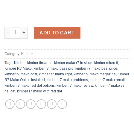
Kimber R7 Mako Optics Installed Semi-Automatic Pistol quantit
ADD TO CART
Category:
Kimber
Tags:
Kimber
,
kimber firearms
,
kimber mako r7 in stock
,
kimber micro 9
,
Kimber R7 Mako
,
kimber r7 mako bass pro
,
kimber r7 mako best price
,
kimber r7 mako cost
,
kimber r7 mako light
,
kimber r7 mako magazine
,
Kimber
R7 Mako Optics Installed
,
kimber r7 mako problems
,
kimber r7 mako recall
,
kimber r7 mako red dot options
,
kimber r7 mako review
,
kimber r7 mako vs
hellcat
,
kimber r7 mako with red dot