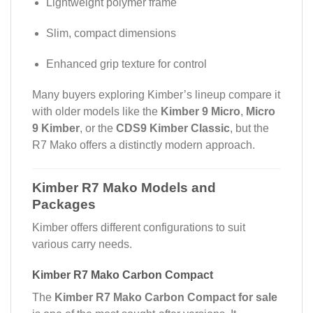
Lightweight polymer frame
Slim, compact dimensions
Enhanced grip texture for control
Many buyers exploring Kimber’s lineup compare it
with older models like the
Kimber 9 Micro
,
Micro
9 Kimber
, or the
CDS9 Kimber Classic
, but the
R7 Mako offers a distinctly modern approach.
Kimber R7 Mako Models and
Packages
Kimber offers different configurations to suit
various carry needs.
Kimber R7 Mako Carbon Compact
The
Kimber R7 Mako Carbon Compact for sale