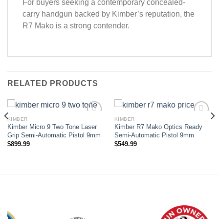
For buyers seeking a contemporary concealed-
carry handgun backed by Kimber’s reputation, the
R7 Mako is a strong contender.
RELATED PRODUCTS
KIMBER
KIMBER
Kimber Micro 9 Two Tone Laser
Kimber R7 Mako Optics Ready
Add to wishlist
Add to wishlist
Grip Semi-Automatic Pistol 9mm
Semi-Automatic Pistol 9mm
$
899.99
$
549.99