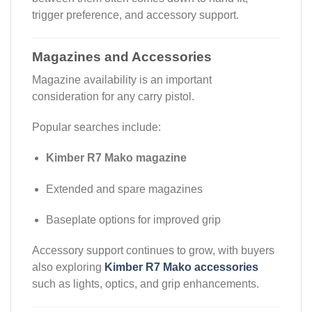
trigger preference, and accessory support.
Magazines and Accessories
Magazine availability is an important
consideration for any carry pistol.
Popular searches include:
Kimber R7 Mako magazine
Extended and spare magazines
Baseplate options for improved grip
Accessory support continues to grow, with buyers
also exploring
Kimber R7 Mako accessories
such as lights, optics, and grip enhancements.