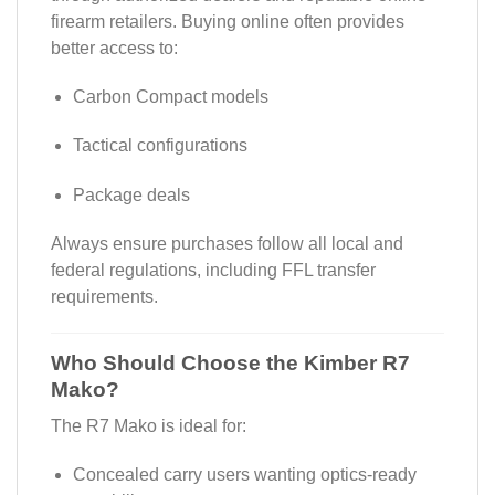
firearm retailers. Buying online often provides
better access to:
Carbon Compact models
Tactical configurations
Package deals
Always ensure purchases follow all local and
federal regulations, including FFL transfer
requirements.
Who Should Choose the Kimber R7
Mako?
The R7 Mako is ideal for:
Concealed carry users wanting optics-ready