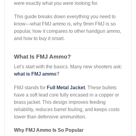
were exactly what you were looking for.
This guide breaks down everything you need to
know—what FMJ ammo is, why 9mm FMJ is so
popular, how it compares to other handgun ammo,
and how to buy it smart.
What Is FMJ Ammo?
Let’s start with the basics. Many new shooters ask:
what is FMJ ammo
?
FMJ stands for
Full Metal Jacket
. These bullets
have a soft lead core fully encased in a copper or
brass jacket. This design improves feeding
reliability, reduces barrel fouling, and keeps costs
lower than defensive ammunition.
Why FMJ Ammo Is So Popular