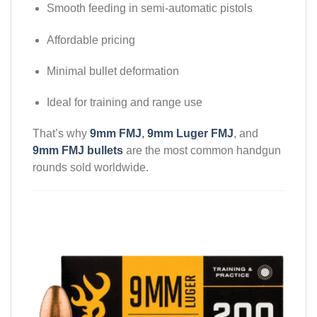
Smooth feeding in semi-automatic pistols
Affordable pricing
Minimal bullet deformation
Ideal for training and range use
That’s why
9mm FMJ
,
9mm Luger FMJ
, and
9mm FMJ bullets
are the most common handgun
rounds sold worldwide.