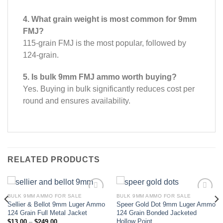
4. What grain weight is most common for 9mm
FMJ?
115-grain FMJ is the most popular, followed by
124-grain.
5. Is bulk 9mm FMJ ammo worth buying?
Yes. Buying in bulk significantly reduces cost per
round and ensures availability.
RELATED PRODUCTS
BULK 9MM AMMO FOR SALE
BULK 9MM AMMO FOR SALE
Sellier & Bellot 9mm Luger Ammo
Speer Gold Dot 9mm Luger Ammo
Add to wishlist
Add to wishlist
124 Grain Full Metal Jacket
124 Grain Bonded Jacketed
Hollow Point
Price
$
13.00
–
$
249.00