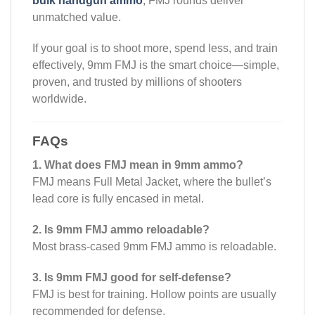
bulk handgun ammo
, FMJ rounds deliver
unmatched value.
If your goal is to shoot more, spend less, and train
effectively, 9mm FMJ is the smart choice—simple,
proven, and trusted by millions of shooters
worldwide.
FAQs
1. What does FMJ mean in 9mm ammo?
FMJ means Full Metal Jacket, where the bullet’s
lead core is fully encased in metal.
2. Is 9mm FMJ ammo reloadable?
Most brass-cased 9mm FMJ ammo is reloadable.
3. Is 9mm FMJ good for self-defense?
FMJ is best for training. Hollow points are usually
recommended for defense.