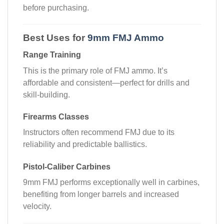
before purchasing.
Best Uses for
9mm FMJ Ammo
Range Training
This is the primary role of FMJ ammo. It’s
affordable and consistent—perfect for drills and
skill-building.
Firearms Classes
Instructors often recommend FMJ due to its
reliability and predictable ballistics.
Pistol-Caliber Carbines
9mm FMJ performs exceptionally well in carbines,
benefiting from longer barrels and increased
velocity.