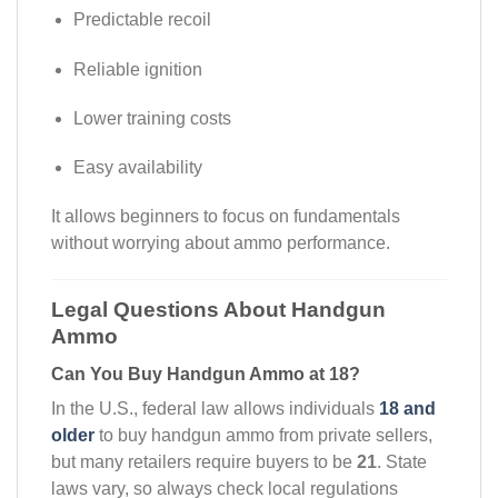
Predictable recoil
Reliable ignition
Lower training costs
Easy availability
It allows beginners to focus on fundamentals
without worrying about ammo performance.
Legal Questions About Handgun
Ammo
Can You Buy Handgun Ammo at 18?
In the U.S., federal law allows individuals
18 and
older
to buy handgun ammo from private sellers,
but many retailers require buyers to be
21
. State
laws vary, so always check local regulations