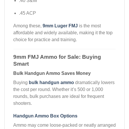
.40 S&W
.45 ACP
Among these,
9mm Luger FMJ
is the most
affordable and widely available, making it the top
choice for practice and training.
9mm FMJ Ammo for Sale: Buying
Smart
Bulk Handgun Ammo Saves Money
Buying
bulk handgun ammo
dramatically lowers
the cost per round. Whether it’s 500 or 1,000
rounds, bulk purchases are ideal for frequent
shooters.
Handgun Ammo Box Options
Ammo may come loose-packed or neatly arranged