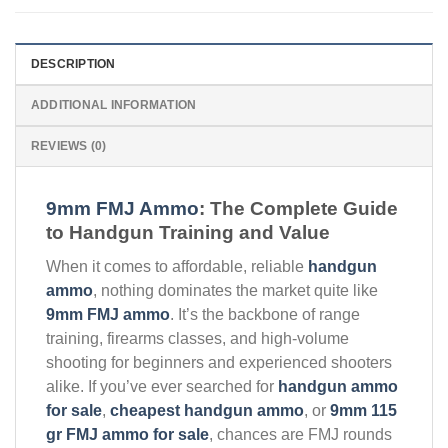
DESCRIPTION
ADDITIONAL INFORMATION
REVIEWS (0)
9mm FMJ Ammo
: The Complete Guide
to Handgun Training and Value
When it comes to affordable, reliable
handgun
ammo
, nothing dominates the market quite like
9mm FMJ ammo
. It’s the backbone of range
training, firearms classes, and high-volume
shooting for beginners and experienced shooters
alike. If you’ve ever searched for
handgun ammo
for sale
,
cheapest handgun ammo
, or
9mm 115
gr FMJ ammo for sale
, chances are FMJ rounds