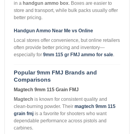
in a
handgun ammo box
. Boxes are easier to
store and transport, while bulk packs usually offer
better pricing.
Handgun Ammo Near Me vs Online
Local stores offer convenience, but online retailers
often provide better pricing and inventory—
especially for
9mm 115 gr FMJ ammo for sale
.
Popular 9mm FMJ Brands and
Comparisons
Magtech 9mm 115 Grain FMJ
Magtech
is known for consistent quality and
clean-burning powder. Their
magtech 9mm 115
grain fmj
is a favorite for shooters who want
dependable performance across pistols and
carbines.