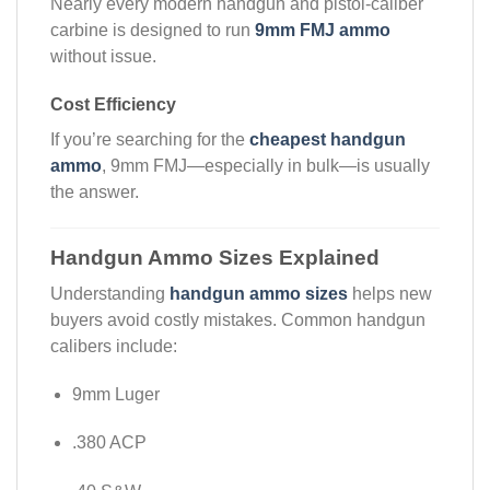
Nearly every modern handgun and pistol-caliber
carbine is designed to run
9mm FMJ ammo
without issue.
Cost Efficiency
If you’re searching for the
cheapest handgun
ammo
, 9mm FMJ—especially in bulk—is usually
the answer.
Handgun Ammo Sizes Explained
Understanding
handgun ammo sizes
helps new
buyers avoid costly mistakes. Common handgun
calibers include:
9mm Luger
.380 ACP