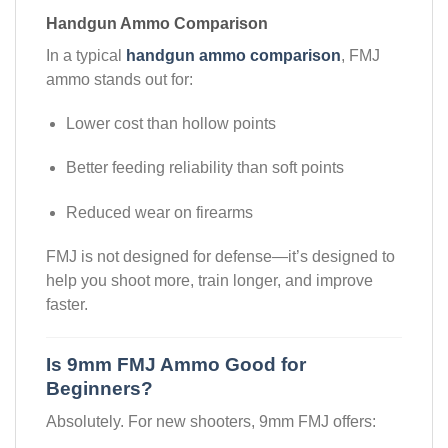
Handgun Ammo Comparison
In a typical
handgun ammo comparison
, FMJ
ammo stands out for:
Lower cost than hollow points
Better feeding reliability than soft points
Reduced wear on firearms
FMJ is not designed for defense—it’s designed to
help you shoot more, train longer, and improve
faster.
Is 9mm FMJ Ammo Good for
Beginners?
Absolutely. For new shooters, 9mm FMJ offers: