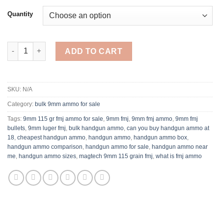
Quantity
Browning FMJ 9mm Luger Ammo 115 Grain Full Metal Jacket qu
ADD TO CART
SKU:
N/A
Category:
bulk 9mm ammo for sale
Tags:
9mm 115 gr fmj ammo for sale
,
9mm fmj
,
9mm fmj ammo​
,
9mm fmj
bullets
,
9mm luger fmj
,
bulk handgun ammo​
,
can you buy handgun ammo at
18
,
cheapest handgun ammo​​
,
handgun ammo
,
handgun ammo box​
,
handgun ammo comparison
,
handgun ammo for sale​
,
handgun ammo near
me
,
handgun ammo sizes
,
magtech 9mm 115 grain fmj
,
what is fmj ammo