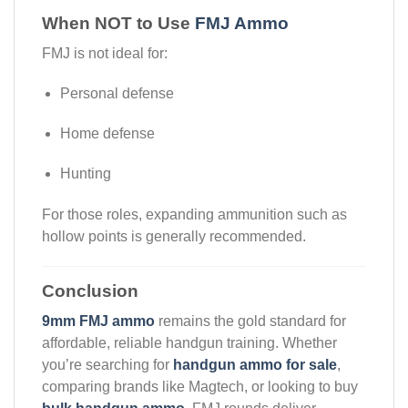
When NOT to Use
FMJ Ammo
FMJ is not ideal for:
Personal defense
Home defense
Hunting
For those roles, expanding ammunition such as
hollow points is generally recommended.
Conclusion
9mm FMJ ammo
remains the gold standard for
affordable, reliable handgun training. Whether
you’re searching for
handgun ammo for sale
,
comparing brands like Magtech, or looking to buy