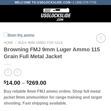
Skip
WELCOME TO USGLOCKSLIDE.COM
+1 (386) 576-7735
to
0
content
HOME
/
BULK 9MM AMMO FOR SALE
Browning FMJ 9mm Luger Ammo 115
Add to wishlist
Grain Full Metal Jacket
Price
$
14.00
–
$
269.00
range:
Buy reliable 9mm FMJ ammo online. Shop full metal
$14.00
jacket 9mm ammunition for range training and target
through
shooting. Fast shipping available.
$269.00