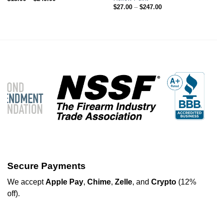
range:
Price
$
27.00
–
$
247.00
$13.00
range:
through
$27.00
$249.00
through
$247.00
Secure Payments
We
accept
Apple Pay
,
Chime
,
Zelle
, and
Crypto
(12%
off
).