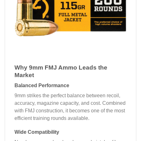
Why 9mm FMJ Ammo Leads the
Market
Balanced Performance
9mm strikes the perfect balance between recoil,
accuracy, magazine capacity, and cost. Combined
with FMJ construction, it becomes one of the most
efficient training rounds available.
Wide Compatibility