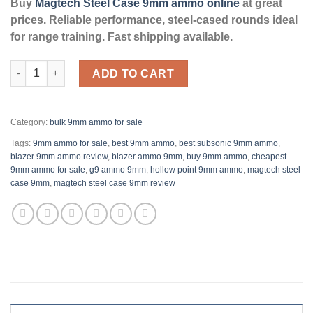
Buy
Magtech Steel Case 9mm ammo online
at great
prices. Reliable performance, steel-cased rounds ideal
for range training. Fast shipping available.
9mm - 115 Grain FMJ - Magtech Steel - 1000 Rounds **STEEL C
ADD TO CART
Category:
bulk 9mm ammo for sale
Tags:
9mm ammo for sale
,
best 9mm ammo
,
best subsonic 9mm ammo
,
blazer 9mm ammo review
,
blazer ammo 9mm
,
buy 9mm ammo
,
cheapest
9mm ammo for sale
,
g9 ammo 9mm
,
hollow point 9mm ammo
,
magtech steel
case 9mm
,
magtech steel case 9mm review