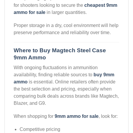
for shooters looking to secure the
cheapest 9mm
ammo for sale
in larger quantities.
Proper storage in a dry, cool environment will help
preserve performance and reliability over time.
Where to Buy Magtech Steel Case
9mm Ammo
With ongoing fluctuations in ammunition
availability, finding reliable sources to
buy 9mm
ammo
is essential. Online retailers often provide
the best selection and pricing, especially when
comparing bulk deals across brands like Magtech,
Blazer, and G9.
When shopping for
9mm ammo for sale
, look for:
Competitive pricing