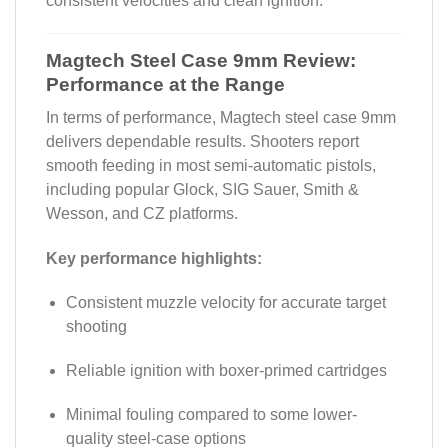
consistent velocities and clean ignition.
Magtech Steel Case 9mm Review:
Performance at the Range
In terms of performance, Magtech steel case 9mm
delivers dependable results. Shooters report
smooth feeding in most semi-automatic pistols,
including popular Glock, SIG Sauer, Smith &
Wesson, and CZ platforms.
Key performance highlights:
Consistent muzzle velocity for accurate target
shooting
Reliable ignition with boxer-primed cartridges
Minimal fouling compared to some lower-
quality steel-case options