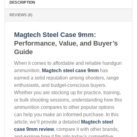
DESCRIPTION
REVIEWS (0)
Magtech Steel Case 9mm
:
Performance, Value, and Buyer’s
Guide
When it comes to affordable and reliable handgun
ammunition,
Magtech steel case 9mm
has
earned a solid reputation among shooters, range
enthusiasts, and budget-conscious buyers.
Whether you are stocking up for practice, training,
or bulk shooting sessions, understanding how this
ammunition compares to other popular options
can help you make an informed purchase. In this
article, we’ll provide a detailed
Magtech steel
case 9mm review
, compare it with other brands,
and explore how it fits into today’s competitive