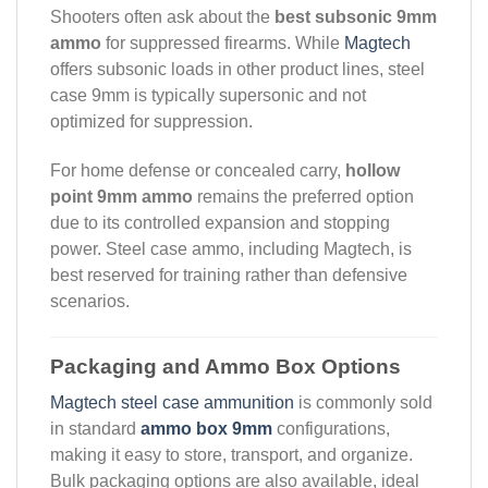
Shooters often ask about the
best subsonic 9mm
ammo
for suppressed firearms. While
Magtech
offers subsonic loads in other product lines, steel
case 9mm is typically supersonic and not
optimized for suppression.
For home defense or concealed carry,
hollow
point 9mm ammo
remains the preferred option
due to its controlled expansion and stopping
power. Steel case ammo, including Magtech, is
best reserved for training rather than defensive
scenarios.
Packaging and Ammo Box Options
Magtech steel case ammunition
is commonly sold
in standard
ammo box 9mm
configurations,
making it easy to store, transport, and organize.
Bulk packaging options are also available, ideal