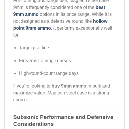
For training and range use, Magtech steel case
9mm is frequently considered one of the
best
9mm ammo
options in its price range. While it is
not designed as a defensive round like
hollow
point 9mm ammo
,
it performs exceptionally well
for:
Target practice
Firearms training courses
High-round-count range days
If you’re looking to
buy 9mm ammo
in bulk and
maximize value, Magtech steel case is a strong
choice.
Subsonic Performance and Defensive
Considerations