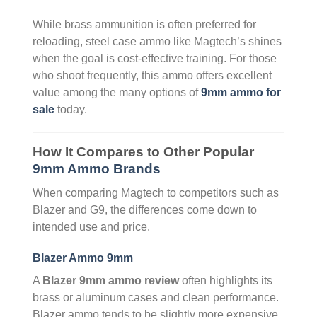
While brass ammunition is often preferred for
reloading, steel case ammo like Magtech’s shines
when the goal is cost-effective training. For those
who shoot frequently, this ammo offers excellent
value among the many options of
9mm ammo for
sale
today.
How It Compares to Other Popular
9mm Ammo Brands
When comparing Magtech to competitors such as
Blazer and G9, the differences come down to
intended use and price.
Blazer Ammo 9mm
A
Blazer 9mm ammo review
often highlights its
brass or aluminum cases and clean performance.
Blazer ammo tends to be slightly more expensive