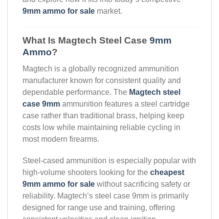
9mm ammo for sale
market.
What Is Magtech Steel Case
9mm
Ammo
?
Magtech is a globally recognized ammunition
manufacturer known for consistent quality and
dependable performance. The
Magtech steel
case 9mm
ammunition features a steel cartridge
case rather than traditional brass, helping keep
costs low while maintaining reliable cycling in
most modern firearms.
Steel-cased ammunition is especially popular with
high-volume shooters looking for the
cheapest
9mm ammo for sale
without sacrificing safety or
reliability. Magtech’s steel case 9mm is primarily
designed for range use and training, offering