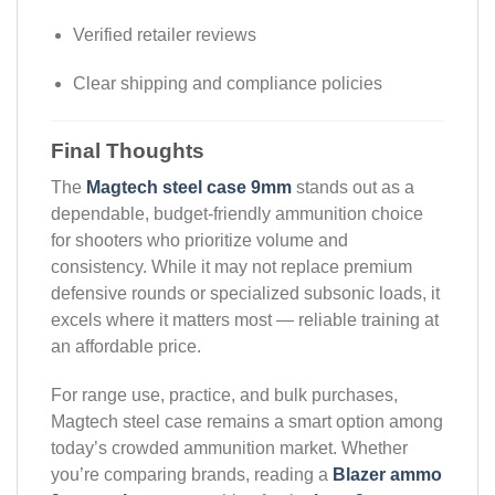
Verified retailer reviews
Clear shipping and compliance policies
Final Thoughts
The
Magtech steel case 9mm
stands out as a
dependable, budget-friendly ammunition choice
for shooters who prioritize volume and
consistency. While it may not replace premium
defensive rounds or specialized subsonic loads, it
excels where it matters most — reliable training at
an affordable price.
For range use, practice, and bulk purchases,
Magtech steel case remains a smart option among
today’s crowded ammunition market. Whether
you’re comparing brands, reading a
Blazer ammo