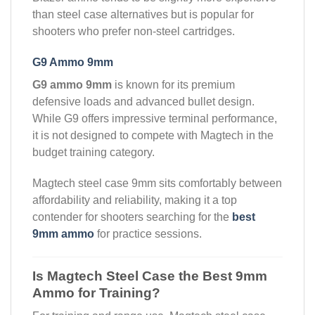
than steel case alternatives but is popular for
shooters who prefer non-steel cartridges.
G9 Ammo 9mm
G9 ammo 9mm
is known for its premium
defensive loads and advanced bullet design.
While G9 offers impressive terminal performance,
it is not designed to compete with Magtech in the
budget training category.
Magtech steel case 9mm sits comfortably between
affordability and reliability, making it a top
contender for shooters searching for the
best
9mm ammo
for practice sessions.
Is Magtech Steel Case the Best 9mm
Ammo for Training?