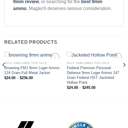
9mm review
, or searching for the
best 9mm
ammo
, Magtech deserves serious consideration.
RELATED PRODUCTS
BULK 9MM AMMO FOR SALE
BULK 9MM AMMO FOR SALE
Browning FMJ 9mm Luger Ammo
Federal Premium Personal
Add to wishlist
Add to wishlist
124 Grain Full Metal Jacket
Defense 9mm Luger Ammo 147
Grain Federal HST Jacketed
Price
$
24.00
–
$
256.00
range:
Hollow Point
$24.00
Price
$
24.00
–
$
245.00
through
range:
$256.00
$24.00
through
$245.00