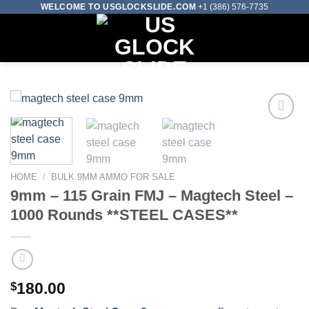
Skip
WELCOME TO USGLOCKSLIDE.COM
+1 (386) 576-7735
to
0
content
Add to wishlist
HOME
/
BULK 9MM AMMO FOR SALE
9mm – 115 Grain FMJ – Magtech Steel –
1000 Rounds **STEEL CASES**
$
180.00