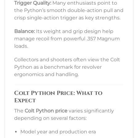
Trigger Quality:
Many enthusiasts point to
the Python’s smooth double-action pull and
crisp single-action trigger as key strengths.
Balance:
Its weight and grip design help
manage recoil from powerful .357 Magnum
loads.
Collectors and shooters often view the Colt
Python as a benchmark for revolver
ergonomics and handling.
Colt Python Price: What to
Expect
The
Colt Python price
varies significantly
depending on several factors:
Model year and production era