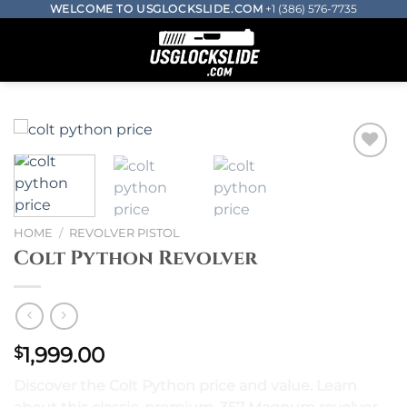
Skip
WELCOME TO USGLOCKSLIDE.COM
+1 (386) 576-7735
to
0
content
Add to wishlist
HOME
/
REVOLVER PISTOL
Colt Python Revolver
1,999.00
$
Discover the Colt Python price and value. Learn