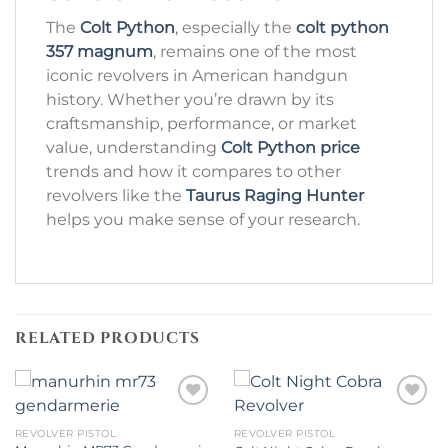
The
Colt Python
, especially the
colt python
357 magnum
, remains one of the most
iconic revolvers in American handgun
history. Whether you’re drawn by its
craftsmanship, performance, or market
value, understanding
Colt Python price
trends and how it compares to other
revolvers like the
Taurus Raging Hunter
helps you make sense of your research.
RELATED PRODUCTS
REVOLVER PISTOL
REVOLVER PISTOL
Add to wishlist
Add to wishlist