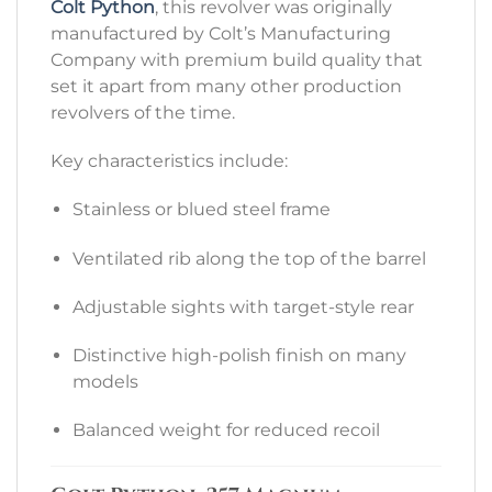
Colt Python
, this revolver was originally
manufactured by Colt’s Manufacturing
Company with premium build quality that
set it apart from many other production
revolvers of the time.
Key characteristics include:
Stainless or blued steel frame
Ventilated rib along the top of the barrel
Adjustable sights with target-style rear
Distinctive high-polish finish on many
models
Balanced weight for reduced recoil