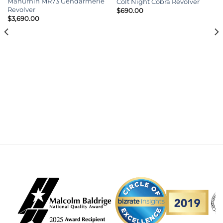
Manurhin MR73 Gendarmerie
Colt Night Cobra Revolver
Revolver
$
690.00
$
3,690.00