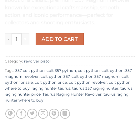
about this classic, premium .357 Magnum revolver
known for exceptional craftsmanship, smooth
action, and iconic performance—perfect for
collectors and shooting enthusiasts.
Colt Python Revolver quantity
ADD TO CART
Category:
revolver pistol
Tags:
357 colt python
,
colt 357 python​
,
colt python​
,
colt python .357
magnum revolver​
,
colt python 357​
,
colt python 357 magnum
,
colt
python for sale
,
colt python price
,
colt python revolver
,
colt python
where to buy
,
raging hunter taurus​
,
taurus 357 raging hunter
,
taurus
raging hunter price​
,
Taurus Raging Hunter Revolver
,
taurus raging
hunter where to buy