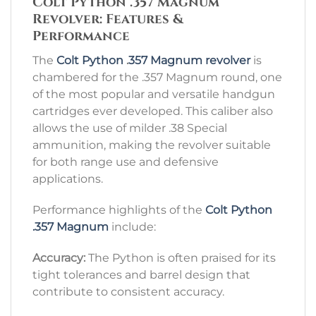
Colt Python .357 Magnum
Revolver: Features &
Performance
The
Colt Python
.
357 Magnum revolver
is
chambered for the .357 Magnum round, one
of the most popular and versatile handgun
cartridges ever developed. This caliber also
allows the use of milder .38 Special
ammunition, making the revolver suitable
for both range use and defensive
applications.
Performance highlights of the
Colt Python
.357 Magnum
include:
Accuracy:
The Python is often praised for its
tight tolerances and barrel design that
contribute to consistent accuracy.