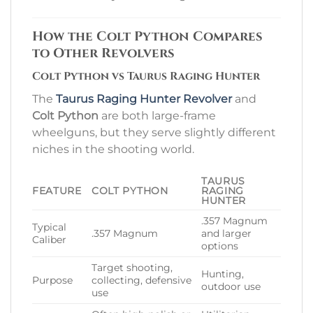
How the Colt Python Compares
to Other Revolvers
Colt Python vs Taurus Raging Hunter
The
Taurus Raging Hunter Revolver
and
Colt Python
are both large-frame
wheelguns, but they serve slightly different
niches in the shooting world.
TAURUS
FEATURE
COLT PYTHON
RAGING
HUNTER
.357 Magnum
Typical
.357 Magnum
and larger
Caliber
options
Target shooting,
Hunting,
Purpose
collecting, defensive
outdoor use
use