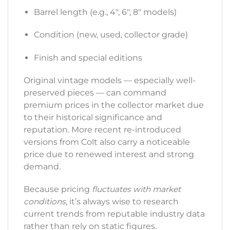
Barrel length (e.g., 4″, 6″, 8″ models)
Condition (new, used, collector grade)
Finish and special editions
Original vintage models — especially well-
preserved pieces — can command
premium prices in the collector market due
to their historical significance and
reputation. More recent re-introduced
versions from Colt also carry a noticeable
price due to renewed interest and strong
demand.
Because pricing
fluctuates with market
conditions
, it’s always wise to research
current trends from reputable industry data
rather than rely on static figures.