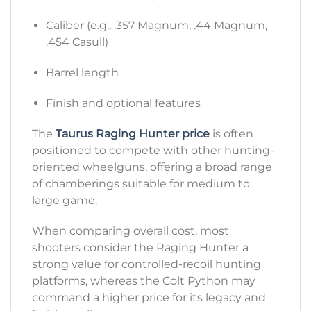
Caliber (e.g., .357 Magnum, .44 Magnum,
.454 Casull)
Barrel length
Finish and optional features
The
Taurus Raging Hunter price
is often
positioned to compete with other hunting-
oriented wheelguns, offering a broad range
of chamberings suitable for medium to
large game.
When comparing overall cost, most
shooters consider the Raging Hunter a
strong value for controlled-recoil hunting
platforms, whereas the Colt Python may
command a higher price for its legacy and