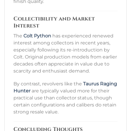
finish quality.
Collectibility and Market
Interest
The
Colt Python
has experienced renewed
interest among collectors in recent years,
especially following its re-introduction by
Colt. Original production models from earlier
decades often appreciate in value due to
scarcity and enthusiast demand.
By contrast, revolvers like the
Taurus Raging
Hunter
are typically valued more for their
practical use than collector status, though
certain configurations and calibers do retain
strong resale value.
Concluding Thoughts