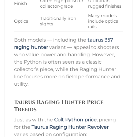
Often high-polish or
Utilitarian,
Finish
collector-grade
rugged finishes
Many models
Traditionally iron
Optics
include optics
sights
rails
Both models — including the
taurus 357
raging hunter
variant — appeal to shooters
who value power and handling. However,
the Python is often seen as a classic
collector’s piece, while the Raging Hunter
line focuses more on field performance and
utility.
Taurus Raging Hunter Price
Trends
Just as with the
Colt Python price
, pricing
for the
Taurus Raging Hunter Revolver
varies based on configuration: