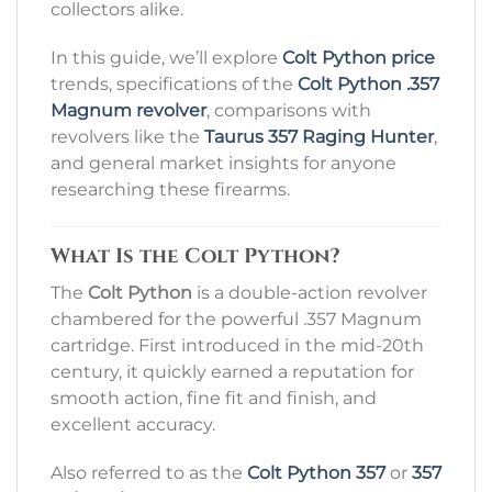
collectors alike.
In this guide, we’ll explore
Colt Python price
trends, specifications of the
Colt Python .357
Magnum revolver
, comparisons with
revolvers like the
Taurus 357 Raging Hunter
,
and general market insights for anyone
researching these firearms.
What Is the Colt Python?
The
Colt Python
is a double-action revolver
chambered for the powerful .357 Magnum
cartridge. First introduced in the mid-20th
century, it quickly earned a reputation for
smooth action, fine fit and finish, and
excellent accuracy.
Also referred to as the
Colt Python 357
or
357