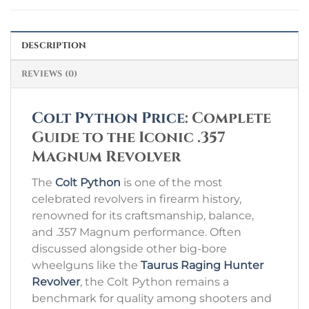
DESCRIPTION
REVIEWS (0)
Colt Python Price
: Complete
Guide to the Iconic .357
Magnum Revolver
The
Colt Python
is one of the most
celebrated revolvers in firearm history,
renowned for its craftsmanship, balance,
and .357 Magnum performance. Often
discussed alongside other big-bore
wheelguns like the
Taurus Raging Hunter
Revolver
, the Colt Python remains a
benchmark for quality among shooters and