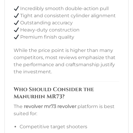
Incredibly smooth double-action pull
Tight and consistent cylinder alignment
Outstanding accuracy
Heavy-duty construction
Premium finish quality
While the price point is higher than many
competitors, most reviews emphasize that
the performance and craftsmanship justify
the investment.
Who Should Consider the
Manurhin MR73?
The
revolver mr73 revolver
platform is best
suited for:
Competitive target shooters