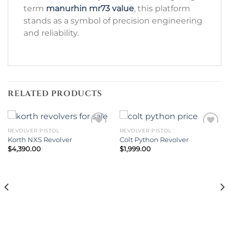
term
manurhin mr73 value
, this platform
stands as a symbol of precision engineering
and reliability.
RELATED PRODUCTS
REVOLVER PISTOL
REVOLVER PISTOL
Korth NXS Revolver
Colt Python Revolver
Add to wishlist
Add to wishlist
$
4,390.00
$
1,999.00