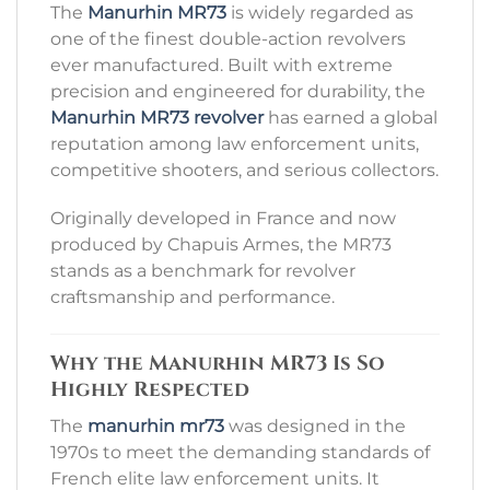
The
Manurhin MR73
is widely regarded as
one of the finest double-action revolvers
ever manufactured. Built with extreme
precision and engineered for durability, the
Manurhin MR73 revolver
has earned a global
reputation among law enforcement units,
competitive shooters, and serious collectors.
Originally developed in France and now
produced by
Chapuis Armes
, the MR73
stands as a benchmark for revolver
craftsmanship and performance.
Why the Manurhin MR73 Is So
Highly Respected
The
manurhin mr73
was designed in the
1970s to meet the demanding standards of
French elite law enforcement units. It