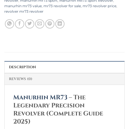
revolver
,
manurhin mr73 sport
,
Manurhin MR73 Sport Revolver
,
manurhin mr73 value​
,
mr73 revolver for sale
,
mr73 revolver price
,
revolver mr73 revolver​
DESCRIPTION
REVIEWS (0)
Manurhin MR73
– The
Legendary Precision
Revolver (Complete Guide
2025)