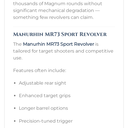
thousands of Magnum rounds without
significant mechanical degradation —
something few revolvers can claim.
Manurhin MR73 Sport Revolver
The
Manurhin MR73 Sport Revolver
is
tailored for target shooters and competitive
use.
Features often include:
Adjustable rear sight
Enhanced target grips
Longer barrel options
Precision-tuned trigger