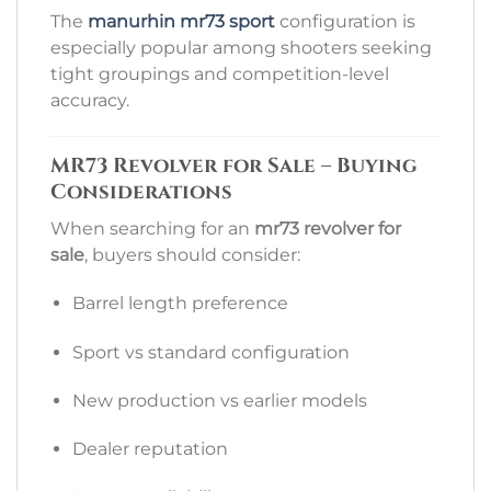
The
manurhin mr73 sport
configuration is
especially popular among shooters seeking
tight groupings and competition-level
accuracy.
MR73 Revolver for Sale – Buying
Considerations
When searching for an
mr73 revolver for
sale
, buyers should consider:
Barrel length preference
Sport vs standard configuration
New production vs earlier models
Dealer reputation