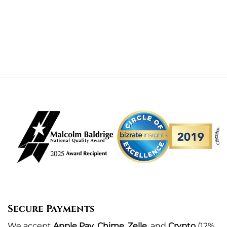
Secure Payments
We
accept
Apple Pay
,
Chime
,
Zelle
, and
Crypto
(12%