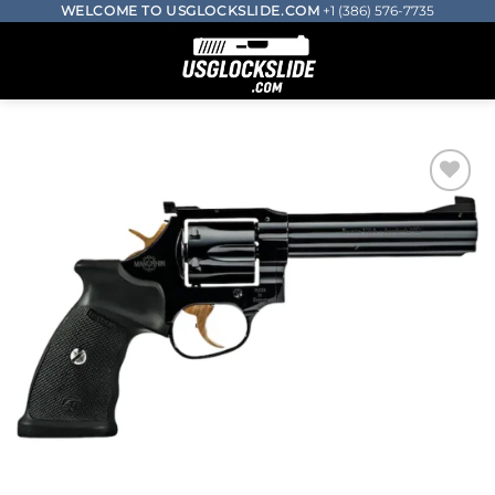
Skip
WELCOME TO USGLOCKSLIDE.COM
+1 (386) 576-7735
to
0
content
Add to wishlist