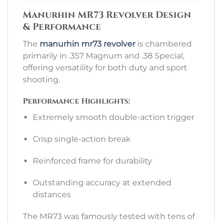
Manurhin MR73 Revolver Design
& Performance
The
manurhin mr73 revolver
is chambered
primarily in .357 Magnum and .38 Special,
offering versatility for both duty and sport
shooting.
Performance Highlights:
Extremely smooth double-action trigger
Crisp single-action break
Reinforced frame for durability
Outstanding accuracy at extended
distances
The MR73 was famously tested with tens of