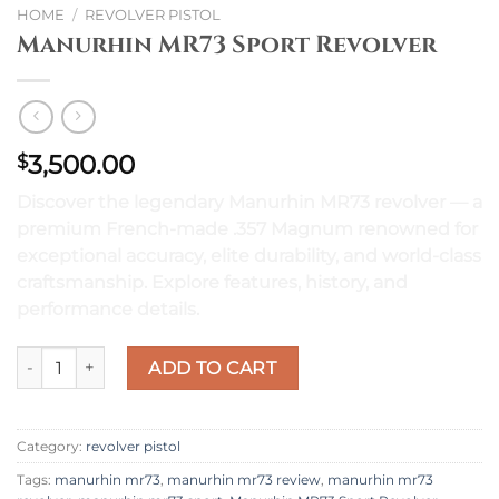
HOME
/
REVOLVER PISTOL
Manurhin MR73 Sport Revolver
3,500.00
$
Discover the legendary Manurhin MR73 revolver — a
premium French-made .357 Magnum renowned for
exceptional accuracy, elite durability, and world-class
craftsmanship. Explore features, history, and
performance details.
Manurhin MR73 Sport Revolver quantity
ADD TO CART
Category:
revolver pistol
Tags:
manurhin mr73
,
manurhin mr73 review
,
manurhin mr73