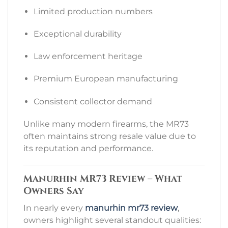
Limited production numbers
Exceptional durability
Law enforcement heritage
Premium European manufacturing
Consistent collector demand
Unlike many modern firearms, the MR73
often maintains strong resale value due to
its reputation and performance.
Manurhin MR73 Review – What
Owners Say
In nearly every
manurhin mr73 review
,
owners highlight several standout qualities: