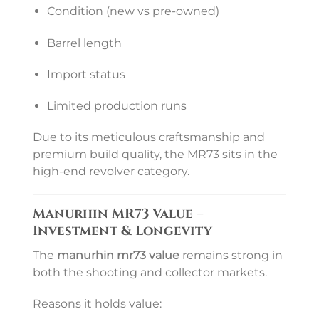
Condition (new vs pre-owned)
Barrel length
Import status
Limited production runs
Due to its meticulous craftsmanship and
premium build quality, the MR73 sits in the
high-end revolver category.
Manurhin MR73 Value –
Investment & Longevity
The
manurhin mr73 value
remains strong in
both the shooting and collector markets.
Reasons it holds value: