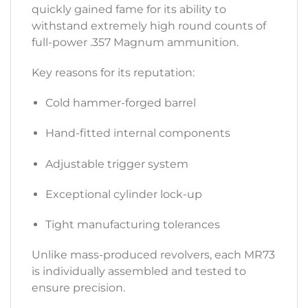
quickly gained fame for its ability to
withstand extremely high round counts of
full-power .357 Magnum ammunition.
Key reasons for its reputation:
Cold hammer-forged barrel
Hand-fitted internal components
Adjustable trigger system
Exceptional cylinder lock-up
Tight manufacturing tolerances
Unlike mass-produced revolvers, each MR73
is individually assembled and tested to
ensure precision.