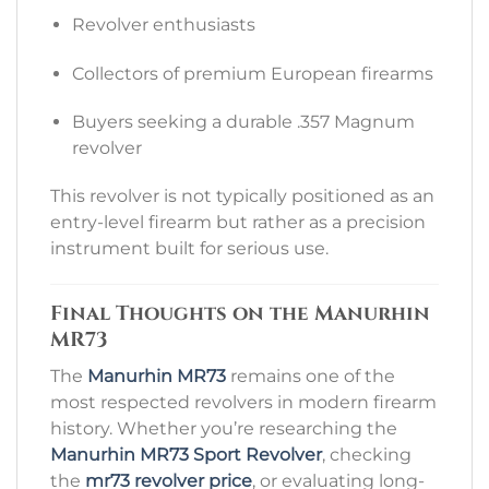
Revolver enthusiasts
Collectors of premium European firearms
Buyers seeking a durable .357 Magnum
revolver
This revolver is not typically positioned as an
entry-level firearm but rather as a precision
instrument built for serious use.
Final Thoughts on the Manurhin
MR73
The
Manurhin MR73
remains one of the
most respected revolvers in modern firearm
history. Whether you’re researching the
Manurhin MR73 Sport Revolver
, checking
the
mr73 revolver price
, or evaluating long-