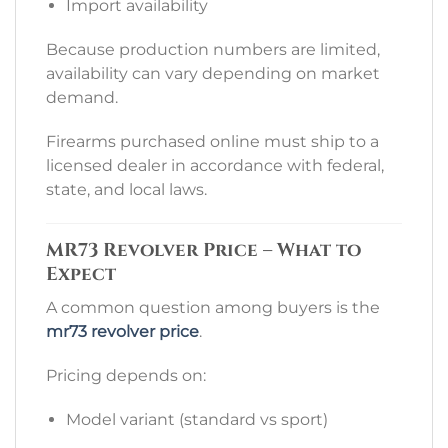
Import availability
Because production numbers are limited,
availability can vary depending on market
demand.
Firearms purchased online must ship to a
licensed dealer in accordance with federal,
state, and local laws.
MR73 Revolver Price – What to
Expect
A common question among buyers is the
mr73 revolver price
.
Pricing depends on:
Model variant (standard vs sport)